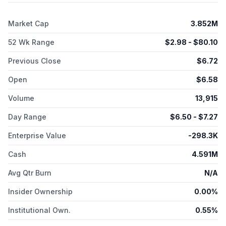
Center for Alzheimer's to conduct a phase IIa clinical trial to
evaluate the safety, tolerability, and efficacy of SCI-110 in
Market Cap
3.852M
patients with Alzheimer's disease and agitation; and a
collaboration with Clearmind Medicine Inc. The company was
52 Wk Range
$
2.98
- $
80.10
formerly known as Therapix Biosciences Ltd. and changed its
name to SciSparc Ltd. in January 2021. SciSparc Ltd. was
Previous Close
$
6.72
incorporated in 2004 and is headquartered in Tel Aviv-Yafo,
Israel.
Open
$
6.58
Volume
13,915
Day Range
$
6.50
- $
7.27
Enterprise Value
-298.3K
Cash
4.591M
Avg Qtr Burn
N/A
Insider Ownership
0.00%
Institutional Own.
0.55%