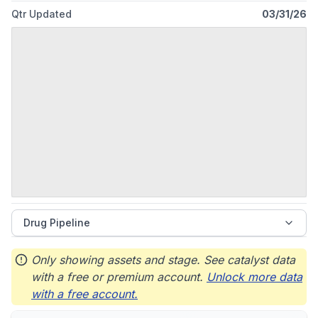
Qtr Updated
03/31/26
Drug Pipeline
Only showing assets and stage. See catalyst data
with a free or premium account.
Unlock more data
with a free account.