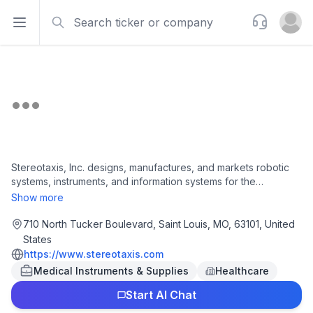
Search
Support
Open sidebar
Open u
Stereotaxis, Inc. designs, manufactures, and markets robotic
systems, instruments, and information systems for the
interventional laboratory in the United States and
Show more
internationally. The company offers robotic magnetic
navigation (RMN) systems, such as Genesis RMN, which
710 North Tucker Boulevard, Saint Louis, MO, 63101, United
enable physicians to complete complex interventional
States
procedures by providing image-guided delivery of catheters
https://www.stereotaxis.com
through the blood vessels and chambers of the heart to
Medical Instruments & Supplies
Healthcare
treatment sites; and GenesisX RMN System, which is designed
to enhance the accessibility of Robotic Magnetic Navigation
Start AI Chat
by reducing the lengthy construction cycle necessary to install