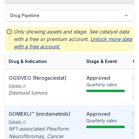
Drug Pipeline
Only showing assets and stage. See catalyst data
with a free or premium account.
Unlock more data
with a free account.
Drug & Indication
Stage & Event
Ca
OGSIVEO (Nirogacestat)
Approved
So
Quarterly sales
You
Details
see
Desmoid tumors
det
GOMEKLI™ (mirdametinib)
Approved
So
Quarterly sales
You
Details
see
NF1-associated Plexiform
det
Neurofibromas, Cancer