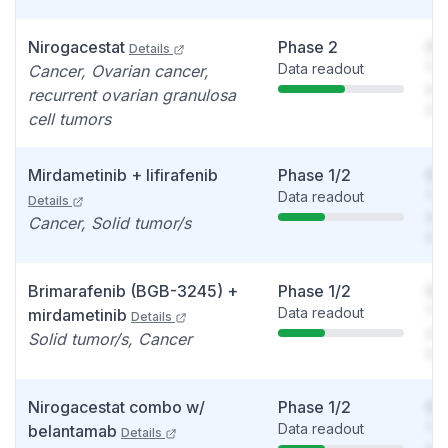
Nirogacestat
Phase 2
So
Details
Data readout
You
Cancer, Ovarian cancer,
see
recurrent ovarian granulosa
det
cell tumors
Mirdametinib + lifirafenib
Phase 1/2
So
Data readout
You
Details
see
Cancer, Solid tumor/s
det
Brimarafenib (BGB-3245) +
Phase 1/2
So
Data readout
You
mirdametinib
Details
see
Solid tumor/s, Cancer
det
Nirogacestat combo w/
Phase 1/2
So
Data readout
You
belantamab
Details