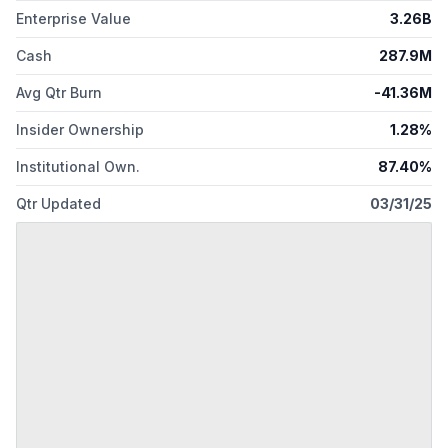
Enterprise Value
3.26B
Connecticut.
Cash
287.9M
Avg Qtr Burn
-41.36M
Insider Ownership
1.28%
Institutional Own.
87.40%
Qtr Updated
03/31/25