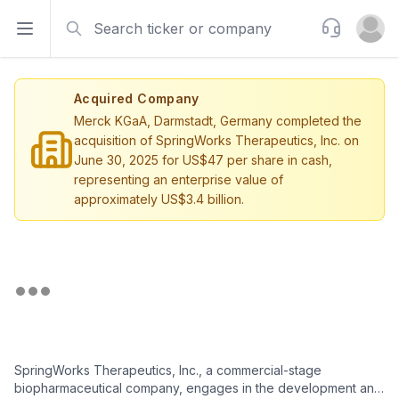
Search
Support
Open sidebar
Open u
Acquired Company
Merck KGaA, Darmstadt, Germany completed the
acquisition of SpringWorks Therapeutics, Inc. on
June 30, 2025 for US$47 per share in cash,
representing an enterprise value of
approximately US$3.4 billion.
SpringWorks Therapeutics, Inc., a commercial-stage
biopharmaceutical company, engages in the development and