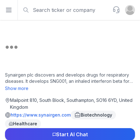
Search
Support
Open sidebar
Open u
Synairgen plc discovers and develops drugs for respiratory
diseases. It develops SNG001, an inhaled interferon beta for
the treatment of severe viral lung infections that is in pre-
Show more
clinical trial; and inhaled interferon beta IFN-ß, a naturally
occurring protein, which orchestrates the body's antiviral
Mailpoint 810, South Block, Southampton, SO16 6YD, United
responses. Synairgen plc was incorporated in 2004 and is
Kingdom
headquartered in Southampton, the United Kingdom.
https://www.synairgen.com
Biotechnology
Healthcare
Start AI Chat