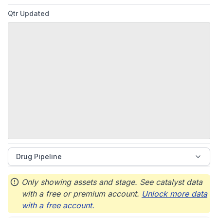
Qtr Updated
Drug Pipeline
Only showing assets and stage. See catalyst data
with a free or premium account.
Unlock more data
with a free account.