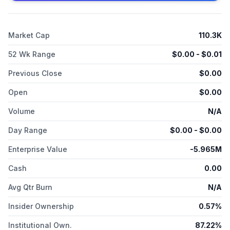
Market Cap
110.3K
52 Wk Range
$
0.00
- $
0.01
Previous Close
$
0.00
Open
$
0.00
Volume
N/A
Day Range
$
0.00
- $
0.00
Enterprise Value
-5.965M
Cash
0.00
Avg Qtr Burn
N/A
Insider Ownership
0.57%
Institutional Own.
87.22%