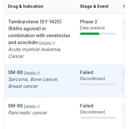
Drug & Indication
Stage & Event
Ca
Tamibarotene (SY-1425)
Phase 2
So
Data readout
You
(RARα agonist) in
see
combination with venetoclax
det
and azacitidin
Details
Acute myeloid leukemia,
Cancer
SM-88
Failed
So
Details
Discontinued
You
Sarcoma, Bone cancer,
see
Breast cancer
det
SM-88
Failed
So
Details
Discontinued
You
Pancreatic cancer
see
det