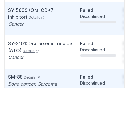
SY-5609 (Oral CDK7
Failed
So
Discontinued
You
inhibitor)
Details
see
Cancer
det
SY-2101: Oral arsenic trioxide
Failed
So
Discontinued
You
(ATO)
Details
see
Cancer
det
SM-88
Failed
So
Details
Discontinued
You
Bone cancer, Sarcoma
see
det
SM-88
Failed
So
Details
Discontinued
You
Prostate cancer, Prostate
see
disease
det