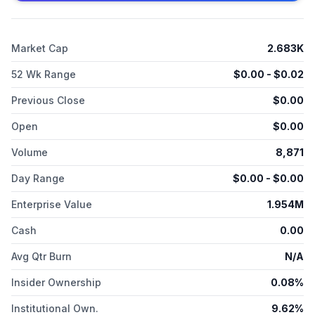
known as LS22, Inc. and changed its name to Syros
Pharmaceuticals, Inc. in August 2012. Syros Pharmaceuticals,
Inc. was incorporated in 2011 and is headquartered in
Market Cap
2.683K
Cambridge, Massachusetts.
52 Wk Range
$
0.00
- $
0.02
Previous Close
$
0.00
Open
$
0.00
Volume
8,871
Day Range
$
0.00
- $
0.00
Enterprise Value
1.954M
Cash
0.00
Avg Qtr Burn
N/A
Insider Ownership
0.08%
Institutional Own.
9.62%