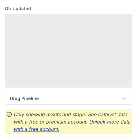
Qtr Updated
Drug Pipeline
Only showing assets and stage. See catalyst data
with a free or premium account.
Unlock more data
with a free account.