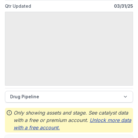
Qtr Updated
03/31/25
Drug Pipeline
Only showing assets and stage. See catalyst data
with a free or premium account.
Unlock more data
with a free account.