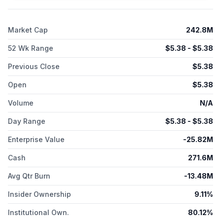
Market Cap
242.8M
52 Wk Range
$
5.38
- $
5.38
Previous Close
$
5.38
Open
$
5.38
Volume
N/A
Day Range
$
5.38
- $
5.38
Enterprise Value
-25.82M
Cash
271.6M
Avg Qtr Burn
-13.48M
Insider Ownership
9.11%
Institutional Own.
80.12%