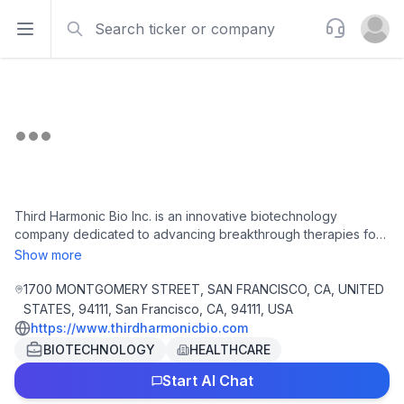
Search
Support
Open sidebar
Open u
Third Harmonic Bio Inc. is an innovative biotechnology
company dedicated to advancing breakthrough therapies for
severe immunological and inflammatory disorders. Utilizing its
Show more
proprietary genetic engineering platform, the firm is
developing a robust pipeline of drug candidates designed to
1700 MONTGOMERY STREET, SAN FRANCISCO, CA, UNITED
address significant unmet medical needs within the
STATES, 94111, San Francisco, CA, 94111, USA
biopharmaceutical sector. With a strong emphasis on scientific
https://www.thirdharmonicbio.com
rigor and patient-centric solutions, Third Harmonic Bio is
BIOTECHNOLOGY
HEALTHCARE
strategically positioned to transform treatment paradigms and
enhance the quality of care for patients and healthcare
Start AI Chat
providers alike.