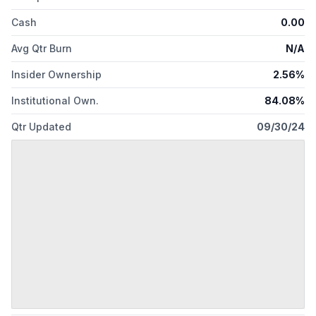
Cash
0.00
Avg Qtr Burn
N/A
Insider Ownership
2.56%
Institutional Own.
84.08%
Qtr Updated
09/30/24