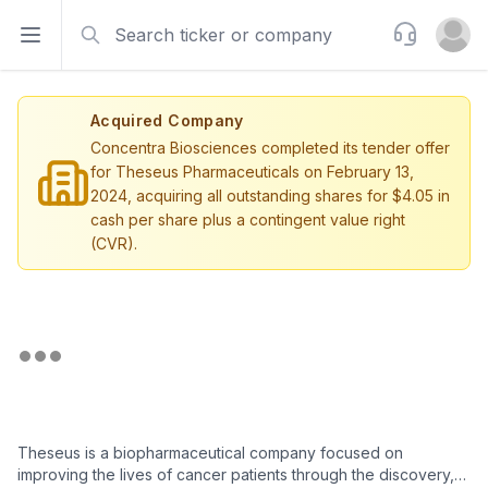
Search
Support
Open sidebar
Open u
Acquired Company
Concentra Biosciences completed its tender offer
for Theseus Pharmaceuticals on February 13,
2024, acquiring all outstanding shares for $4.05 in
cash per share plus a contingent value right
(CVR).
Theseus is a biopharmaceutical company focused on
improving the lives of cancer patients through the discovery,