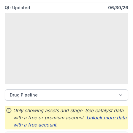
Qtr Updated
06/30/26
Drug Pipeline
Only showing assets and stage. See catalyst data
with a free or premium account.
Unlock more data
with a free account.