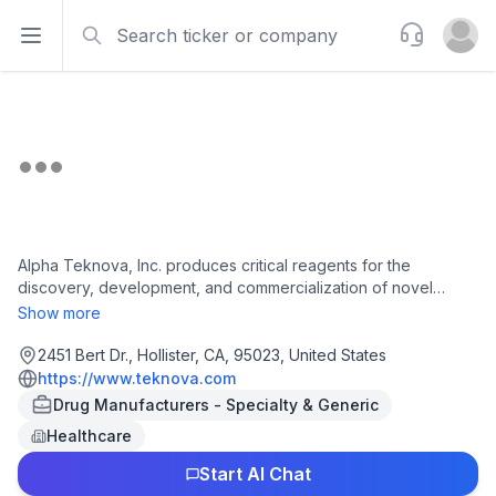
Search
Support
Open sidebar
Open u
Alpha Teknova, Inc. produces critical reagents for the
discovery, development, and commercialization of novel
therapies, vaccines, and molecular diagnostics in the United
Show more
States and internationally. The company' primary products
include pre-poured media plates for cell growth and cloning;
2451 Bert Dr., Hollister, CA, 95023, United States
liquid microbial culture media and supplements for cellular
https://www.teknova.com
expansion; and molecular biology reagents for sample
Drug Manufacturers - Specialty & Generic
manipulation, resuspension, and purification. It provides lab
Healthcare
essentials which provides chemical formulations for use in
biological research and drug discovery; and clinical solutions,
Start AI Chat
a custom product used in the development and production of