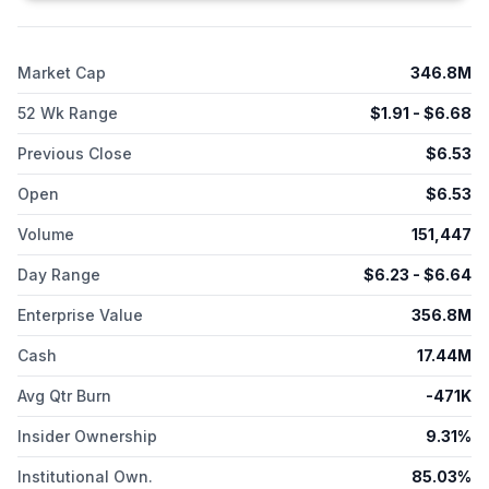
protein therapies, gene therapies, mRNA vaccines, and
diagnostic kits. The company serves its products to life
sciences market, including pharmaceutical and biotechnology
Market Cap
346.8M
companies, contract development and manufacturing
organizations, in vitro diagnostic franchises, as well as
52 Wk Range
$
1.91
- $
6.68
academic and government research institutions. Alpha
Teknova, Inc. was founded in 1996 and is headquartered in
Previous Close
$
6.53
Hollister, California.
Open
$
6.53
Volume
151,447
Day Range
$
6.23
- $
6.64
Enterprise Value
356.8M
Cash
17.44M
Avg Qtr Burn
-471K
Insider Ownership
9.31%
Institutional Own.
85.03%