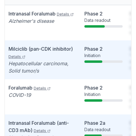
Intranasal Foralumab
Phase 2
So
Details
Data readout
You
Alzheimer's disease
see
det
Milciclib (pan-CDK inhibitor)
Phase 2
So
Initiation
You
Details
see
Hepatocellular carcinoma,
det
Solid tumor/s
Foralumab
Phase 2
So
Details
Initiation
You
COVID-19
see
det
Intranasal Foralumab (anti-
Phase 2a
So
Data readout
You
CD3 mAb)
Details
see