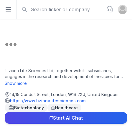
Search
Support
Open sidebar
Open u
Tiziana Life Sciences Ltd, together with its subsidiaries,
engages in the research and development of therapies for
neurodegenerative and neuroinflammatory diseases in the
Show more
United Kingdom and internationally. It develops Foralumab
TZLS-401, a human anti-CD3 monoclonal antibody, which is
14/15 Conduit Street, London, W1S 2XJ, United Kingdom
Phase II clinical trial for the treatment of non-active secondary
https://www.tizianalifesciences.com
progressive multiple sclerosis, Alzheimer's disease, multi
Biotechnology
Healthcare
system atrophy, and amyotrophic lateral sclerosis; and TZLS-
Start AI Chat
501, a human anti-IL-6R monoclonal antibody for the treatment
of autoimmune and inflammatory diseases. The company is
headquartered in London, the United Kingdom.