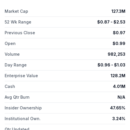
Market Cap
127.3M
52 Wk Range
$
0.87
- $
2.53
Previous Close
$
0.97
Open
$
0.99
Volume
982,253
Day Range
$
0.96
- $
1.03
Enterprise Value
128.2M
Cash
4.01M
Avg Qtr Burn
N/A
Insider Ownership
47.65%
Institutional Own.
3.24%
Qtr Updated