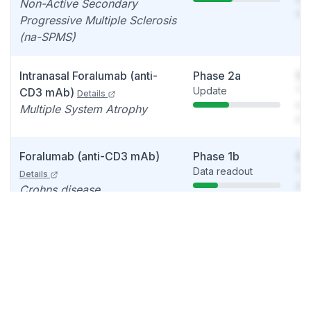
Non-Active Secondary
det
Progressive Multiple Sclerosis
(na-SPMS)
Intranasal Foralumab (anti-
Phase 2a
So
Update
You
CD3 mAb)
Details
see
Multiple System Atrophy
det
Foralumab (anti-CD3 mAb)
Phase 1b
So
Data readout
You
Details
see
Crohns disease
det
Intranasal Foralumab (anti-
IND
So
Acceptance
You
CD3 mAb)
Details
decision
see
Neurodegenerative disease,
det
Amyotrophic lateral sclerosis