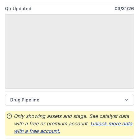
2013 and is headquartered in Ponte Vedra, Florida.
Qtr Updated
03/31/26
Drug Pipeline
Only showing assets and stage. See catalyst data
with a free or premium account.
Unlock more data
with a free account.