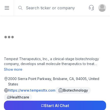
Search
Support
Open sidebar
Open u
Tempest Therapeutics, Inc., a clinical-stage biotechnology
company, develops small molecule therapeutics to treat
cancer. Its lead product candidates include Amezalpat, an oral
Show more
small molecule selective antagonist of peroxisome proliferator-
activated receptor alpha for the treatment of first-line
2000 Sierra Point Parkway, Brisbane, CA, 94005, United
unresectable or metastatic hepatocellular carcinoma that
States
completed Phase 2 clinical trial; and TPST-1495, a small-
https://www.tempesttx.com
Biotechnology
molecule dual antagonist of the EP2 and EP4 receptors of
Healthcare
prostaglandin E2 for treating various cancers. The company
has a collaboration agreement with F. Hoffmann-La Roche Ltd.
Start AI Chat
for the development of Amezalpat into a global first-line