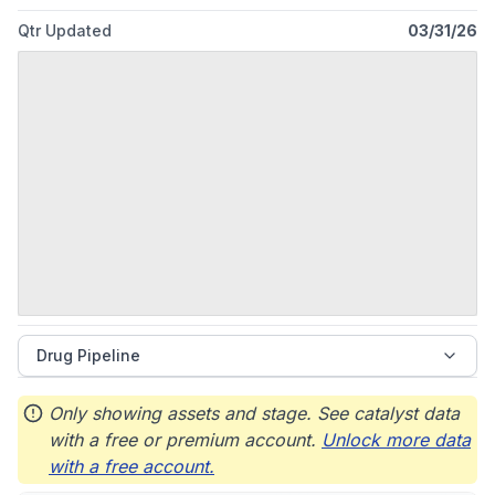
Qtr Updated
03/31/26
Drug Pipeline
Only showing assets and stage. See catalyst data
with a free or premium account.
Unlock more data
with a free account.