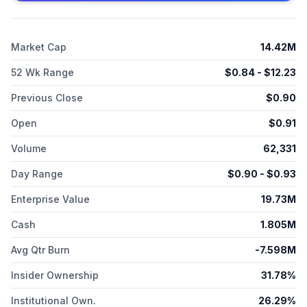
randomized study; and has a product development and
investigator-initiated trial collaboration agreement with Heibei
Senlang Biotechnology Co., Ltd. to develop TPST-4003
Market Cap
14.42M
product candidate. Tempest Therapeutics, Inc. is
headquartered in Brisbane, California.
52 Wk Range
$
0.84
- $
12.23
Previous Close
$
0.90
Open
$
0.91
Volume
62,331
Day Range
$
0.90
- $
0.93
Enterprise Value
19.73M
Cash
1.805M
Avg Qtr Burn
-7.598M
Insider Ownership
31.78%
Institutional Own.
26.29%