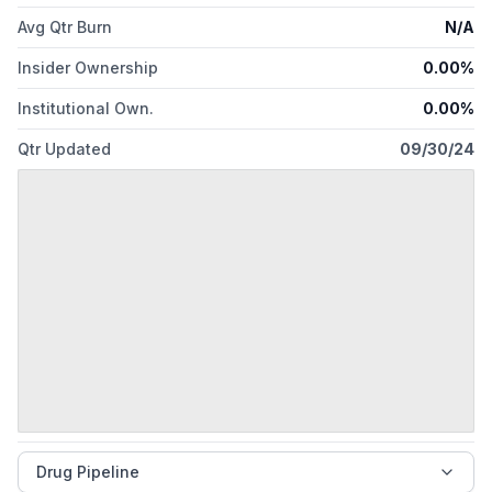
Avg Qtr Burn
N/A
Insider Ownership
0.00%
Institutional Own.
0.00%
Qtr Updated
09/30/24
Drug Pipeline