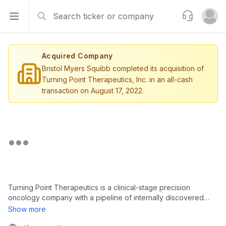
Search
Support
Open sidebar
Open u
Acquired Company
Bristol Myers Squibb completed its acquisition of
Turning Point Therapeutics, Inc. in an all-cash
transaction on August 17, 2022.
Turning Point Therapeutics is a clinical-stage precision
oncology company with a pipeline of internally discovered
investigational drugs designed to address key limitations of
Show more
existing cancer therapies. The company's lead drug