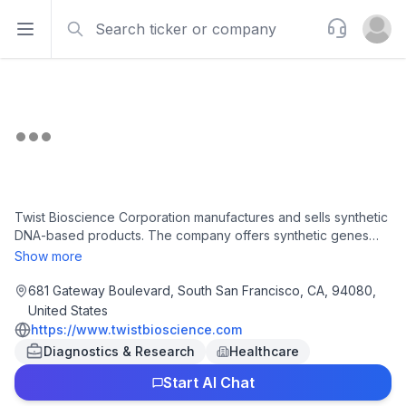
Search
Support
Open sidebar
Open u
Twist Bioscience Corporation manufactures and sells synthetic
DNA-based products. The company offers synthetic genes
and gene fragments used in product development for
Show more
therapeutics, diagnostics, chemicals/materials,
food/agriculture, data storage, and various applications within
681 Gateway Boulevard, South San Francisco, CA, 94080,
academic research by biotech, pharma, industrial chemical,
United States
and agricultural companies, as well as academic labs; Oligo
https://www.twistbioscience.com
pools used in targeted NGS, CRISPR gene editing,
Diagnostics & Research
Healthcare
mutagenesis experiments, DNA origami, DNA computing, data
storage in DNA, and other applications; and immunoglobulin G
Start AI Chat
proteins for customers focused on the pursuit of drug