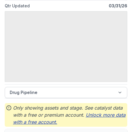
headquartered in South San Francisco, California.
Qtr Updated
03/31/26
Drug Pipeline
Only showing assets and stage. See catalyst data
with a free or premium account.
Unlock more data
with a free account.