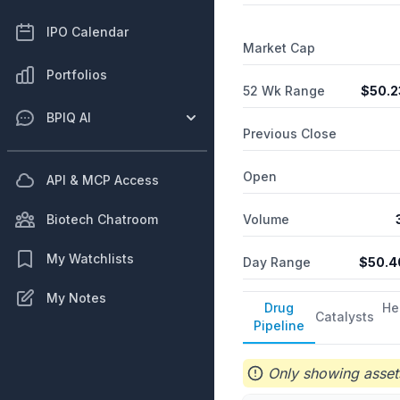
IPO Calendar
Market Cap
Portfolios
52 Wk Range
$
50.2
BPIQ AI
Previous Close
Open
API & MCP Access
Volume
Biotech Chatroom
My Watchlists
Day Range
$
50.4
My Notes
Drug
He
Catalysts
Pipeline
Only showing assets