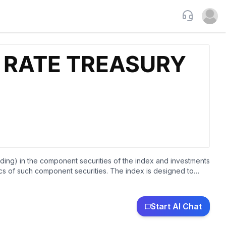
Support
Open u
lending) in the component securities of the index and investments
tics of such component securities. The index is designed to
on-diversified.
Start AI Chat