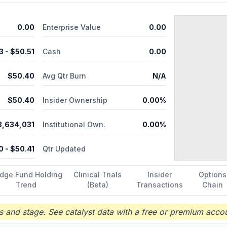
0.00
Enterprise Value
0.00
3
- $
50.51
Cash
0.00
$
50.40
Avg Qtr Burn
N/A
$
50.40
Insider Ownership
0.00%
3,634,031
Institutional Own.
0.00%
0
- $
50.41
Qtr Updated
dge Fund Holding
Clinical Trials
Insider
Options
Trend
(Beta)
Transactions
Chain
 and stage. See catalyst data with a free or premium accou