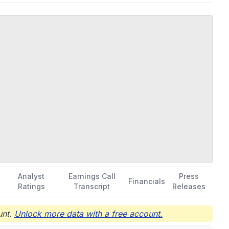
Analyst
Earnings Call
Press
Financials
Ratings
Transcript
Releases
nt.
Unlock more data with a free account.