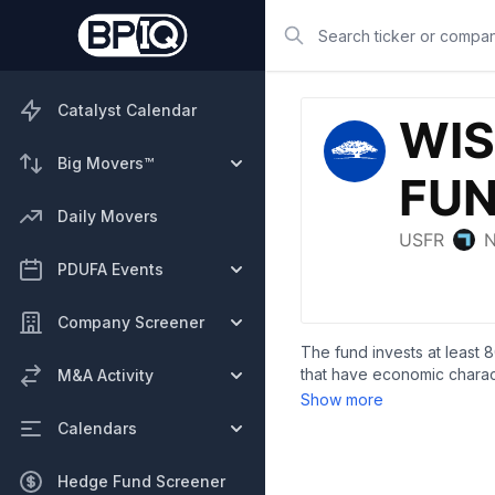
Search
Catalyst Calendar
Big Movers™
Daily Movers
PDUFA Events
Company Screener
The fund invests at least 8
that have economic charact
M&A Activity
measure the performance of 
Show more
Calendars
Hedge Fund Screener