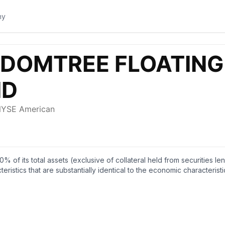
0% of its total assets (exclusive of collateral held from securities 
eristics that are substantially identical to the economic characteris
floating rate public obligations of the U.S. Treasury. The fund is n