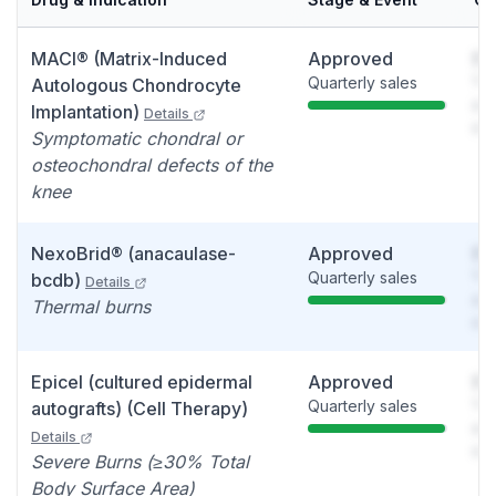
MACI® (Matrix-Induced
Approved
So
Quarterly sales
You
Autologous Chondrocyte
see
Implantation)
Details
det
Symptomatic chondral or
osteochondral defects of the
knee
NexoBrid® (anacaulase-
Approved
So
Quarterly sales
You
bcdb)
Details
see
Thermal burns
det
Epicel (cultured epidermal
Approved
So
Quarterly sales
You
autografts) (Cell Therapy)
see
Details
det
Severe Burns (≥30% Total
Body Surface Area)