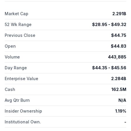
full-thickness burns; and NexoBrid, a biological orphan
product for eschar removal in adults and pediatric patients with
Market Cap
2.291B
deep partial-thickness and/or full-thickness thermal burns.
Vericel Corporation was formerly known as Aastrom
52 Wk Range
$
28.95
- $
49.32
Biosciences, Inc. and changed its name to Vericel Corporation
in November 2014. The company was incorporated in 1989
Previous Close
$
44.75
and is headquartered in Burlington, Massachusetts.
Open
$
44.83
Volume
443,885
Day Range
$
44.35
- $
45.56
Enterprise Value
2.284B
Cash
162.5M
Avg Qtr Burn
N/A
Insider Ownership
1.19%
Institutional Own.
-