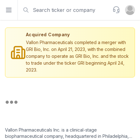
Search
Support
Open sidebar
Open u
Acquired Company
Vallon Pharmaceuticals completed a merger with
GRI Bio, Inc. on April 21, 2023, with the combined
company to operate as GRI Bio, Inc. and the stock
to trade under the ticker GRI beginning April 24,
2023.
Vallon Pharmaceuticals Inc. is a clinical-stage
biopharmaceutical company, headquartered in Philadelphia,