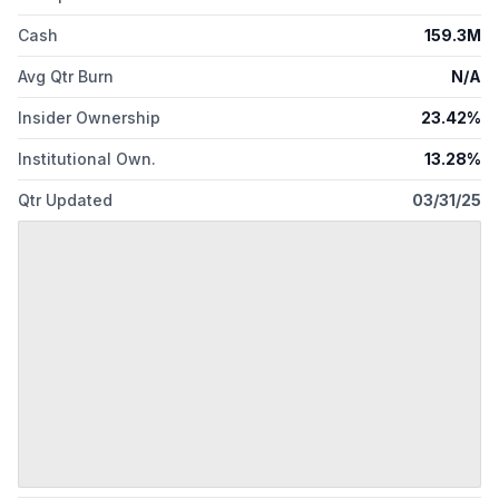
Cash
159.3M
Avg Qtr Burn
N/A
Insider Ownership
23.42%
Institutional Own.
13.28%
Qtr Updated
03/31/25