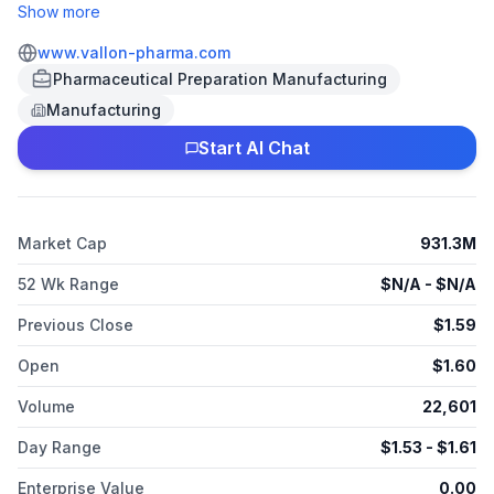
PA. The Company is focused on the development of new
Show more
medications to help patients with central nervous system (CNS)
disorders. The Company’s lead investigational product
www.vallon-pharma.com
candidate, ADAIR, is a novel abuse deterrent formulation of
Pharmaceutical Preparation Manufacturing
amphetamine immediate release being developed for the
Manufacturing
treatment of ADHD and narcolepsy.
Start AI Chat
Market Cap
931.3M
52 Wk Range
$
N/A
- $
N/A
Previous Close
$
1.59
Open
$
1.60
Volume
22,601
Day Range
$
1.53
- $
1.61
Enterprise Value
0.00