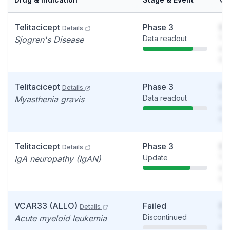
Telitacicept
Phase 3
So
Details
Data readout
You
Sjogren's Disease
see
det
Telitacicept
Phase 3
So
Details
Data readout
You
Myasthenia gravis
see
det
Telitacicept
Phase 3
So
Details
Update
You
IgA neuropathy (IgAN)
see
det
VCAR33 (ALLO)
Failed
So
Details
Discontinued
You
Acute myeloid leukemia
see