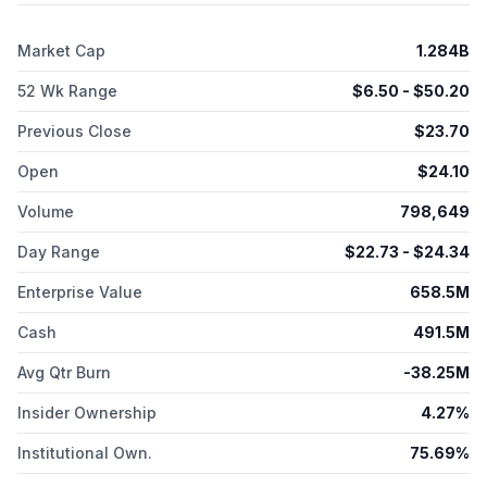
Market Cap
1.284B
52 Wk Range
$
6.50
- $
50.20
Previous Close
$
23.70
Open
$
24.10
Volume
798,649
Day Range
$
22.73
- $
24.34
Enterprise Value
658.5M
Cash
491.5M
Avg Qtr Burn
-38.25M
Insider Ownership
4.27%
Institutional Own.
75.69%