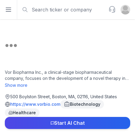
Search
Support
Open sidebar
Open u
Vor Biopharma Inc., a clinical-stage biopharmaceutical
company, focuses on the development of a novel therapy in
the treatment of autoimmune diseases. The company offers
Show more
telitacicept, a novel fusion protein for the treatment of
generalized myasthenia gravis, systemic lupus erythematosus,
500 Boylston Street, Boston, MA, 02116, United States
and rheumatoid arthritis, as well as Sjögren's disease and IgA
https://www.vorbio.com
Biotechnology
nephrapathy. It has a license agreement with RemeGen Co.,
Healthcare
Ltd. for the exploitation, development, and commercialization
of telitacicpet and related products. The company was
Start AI Chat
incorporated in 2015 and is headquartered in Boston,
Massachusetts.