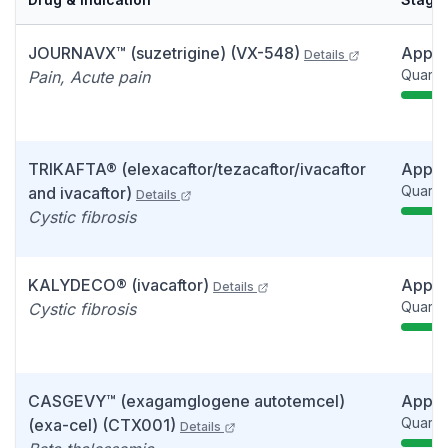
JOURNAVX™ (suzetrigine) (VX-548)
Appr
Details
Quarter
Pain, Acute pain
TRIKAFTA® (elexacaftor/tezacaftor/ivacaftor
Appr
Quarter
and ivacaftor)
Details
Cystic fibrosis
KALYDECO® (ivacaftor)
Appr
Details
Quarter
Cystic fibrosis
CASGEVY™ (exagamglogene autotemcel)
Appr
Quarter
(exa-cel) (CTX001)
Details