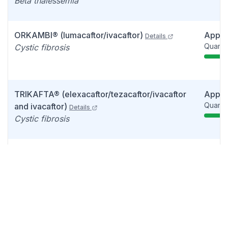
Beta thalessemia
ORKAMBI® (lumacaftor/ivacaftor)
Appr
Details
Quarter
Cystic fibrosis
TRIKAFTA® (elexacaftor/tezacaftor/ivacaftor
Appr
Quarter
and ivacaftor)
Details
Cystic fibrosis
CASGEVY™ (exagamglogene autotemcel)
Appr
Quarter
(exa-cel) (CTX001)
Details
Sickle cell disease
ALYFTREK (Vanza triple)
Appr
Quarter
(vanzacaftor/tezacaftor/deutivacaftor)
Details