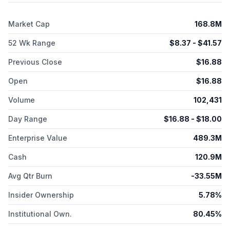
medications when clinically appropriate, including oral and
injectable GLP 1s and hormone replacement therapy. In
Market Cap
168.8M
addition, it licenses its trademarks and other intellectual
property in food, beverages, and other weight management-
52 Wk Range
$
8.37
- $
41.57
relevant consumer products and services, as well as provides
publishing services. The company was formerly known as
Previous Close
$
16.88
Weight Watchers International, Inc. and changed its name to
WW International, Inc. in September 2019. WW International,
Open
$
16.88
Inc. was founded in 1963 and is headquartered in New York,
New York.
Volume
102,431
Day Range
$
16.88
- $
18.00
Enterprise Value
489.3M
Cash
120.9M
Avg Qtr Burn
-33.55M
Insider Ownership
5.78%
Institutional Own.
80.45%