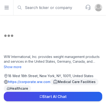
Search
Support
Open sidebar
Open u
WW International, Inc. provides weight management products
and services in the United States, Germany, Canada, and
internationally. It offers various nutritional, activity, behavioral,
Show more
and lifestyle tools and approaches for individual weight goals,
as well as for people taking GLP-1 medications or living with
18 West 18th Street, New York, NY, 10011, United States
diabetes, as well as offers guidance and medication access
https://corporate.ww.com
Medical Care Facilities
for women reaching perimenopause and menopause. The
Healthcare
company also provides Core, a digital subscription product for
weight loss and weight management; Core+ tier, a subscription
Start AI Chat
for unlimited access to workshops; and Med+ subscription tier
provides unlimited access to a clinician who can prescribe