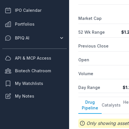
IPO Calendar
Market Cap
Portfolios
52 Wk Range
$
1.
BPIQ AI
Previous Close
API & MCP Access
Open
Biotech Chatroom
Volume
My Watchlists
Day Range
$
1
My Notes
Drug
He
Catalysts
Pipeline
Only showing assets