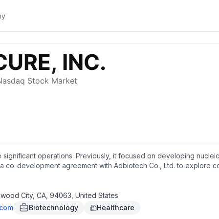
 significant operations. Previously, it focused on developing nucleic
a co-development agreement with Adbiotech Co., Ltd. to explore c
. Exicure, Inc. was founded in 2011 and is headquartered in Redwood C
wood City, CA, 94063, United States
.com
Biotechnology
Healthcare