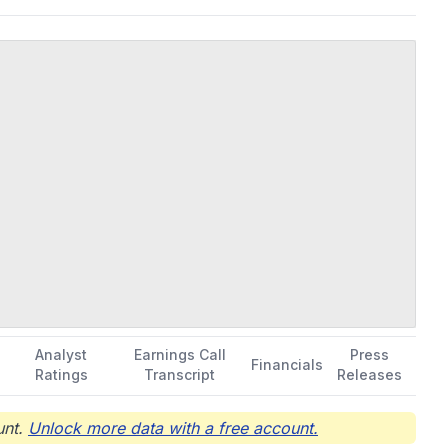
Analyst
Earnings Call
Press
Financials
Ratings
Transcript
Releases
nt.
Unlock more data with a free account.