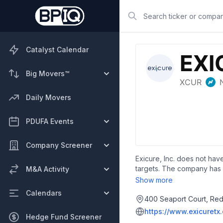
Search
Catalyst Calendar
Big Movers™
Daily Movers
PDUFA Events
Company Screener
Exicure, Inc. does not have
targets. The company has 
M&A Activity
multiple therapeutic areas
Show more
Calendars
400 Seaport Court, Red
https://www.exicuretx
Hedge Fund Screener