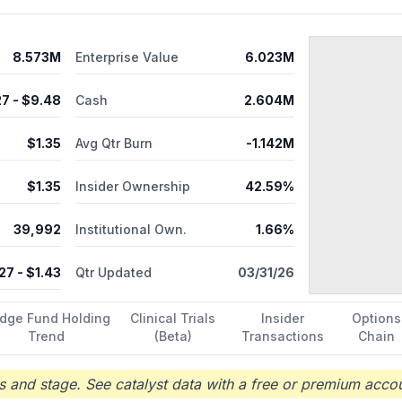
8.573M
Enterprise Value
6.023M
27
- $
9.48
Cash
2.604M
$
1.35
Avg Qtr Burn
-1.142M
$
1.35
Insider Ownership
42.59%
39,992
Institutional Own.
1.66%
.27
- $
1.43
Qtr Updated
03/31/26
dge Fund Holding
Clinical Trials
Insider
Options
Trend
(Beta)
Transactions
Chain
 and stage. See catalyst data with a free or premium accou