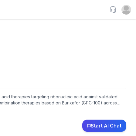
Support
Open u
 acid therapies targeting ribonucleic acid against validated
ombination therapies based on Burixafor (GPC-100) across
ity, California.
Start AI Chat