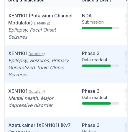
XEN1101 (Potassium Channel
NDA
So
Submission
You
Modulator)
Details
see
Epilepsy, Focal Onset
det
Seizures
XEN1101
Phase 3
So
Details
Data readout
You
Epilepsy, Seizures, Primary
see
Generalized Tonic Clonic
det
Seizures
XEN1101
Phase 3
So
Details
Data readout
You
Mental health, Major
see
depressive disorder
det
Azetukalner (XEN1101) (Kv7
Phase 3
So
Update
You