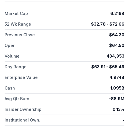
include XEN1701 targeting the sodium channel and XEN1120
targeting the Kv7 potassium channel for the treatment of pain.
Market Cap
6.216B
The company has a license and collaboration agreement with
Neurocrine Biosciences, Inc. for the development of NBI-
52 Wk Range
$
32.78
- $
72.66
921355, a Nav1.2/1.6 sodium channel inhibitor that is in Phase 1
clinical trials for the treatment of certain types of epilepsy.
Previous Close
$
64.30
Xenon Pharmaceuticals Inc. was incorporated in 1996 and is
headquartered in Burnaby, Canada.
Open
$
64.50
Volume
434,953
Day Range
$
63.91
- $
65.49
Enterprise Value
4.974B
Cash
1.095B
Avg Qtr Burn
-88.9M
Insider Ownership
0.13%
Institutional Own.
-