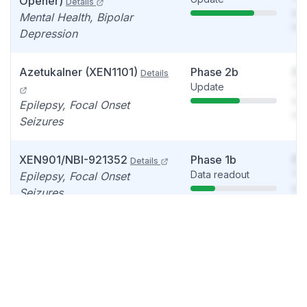
Opener)
Details
see
Mental Health, Bipolar
det
Depression
Azetukalner (XEN1101)
Phase 2b
So
Details
Update
You
see
Epilepsy, Focal Onset
det
Seizures
XEN901/NBI-921352
Phase 1b
So
Details
Data readout
You
Epilepsy, Focal Onset
see
Seizures
det
XEN1120 (Kv7 channel
Phase 1
So
Data readout
You
opener)
Details
see
Pain
det