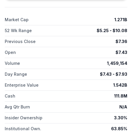
injection of levothyroxine that is in phase 3 clinical trial for the
treatment of hypothyroidism. The company was incorporated
in 2005 and is headquartered in Chicago, Illinois.
Market Cap
1.271B
52 Wk Range
$
5.25
- $
10.08
Previous Close
$
7.36
Open
$
7.43
Volume
1,459,154
Day Range
$
7.43
- $
7.93
Enterprise Value
1.542B
Cash
111.8M
Avg Qtr Burn
N/A
Insider Ownership
3.30%
Institutional Own.
63.85%