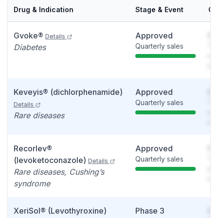
Drug & Indication
Stage & Event
Ca
Gvoke®
Approved
So
Details
Quarterly sales
You
Diabetes
see
det
Keveyis® (dichlorphenamide)
Approved
So
Quarterly sales
You
Details
see
Rare diseases
det
Recorlev®
Approved
So
Quarterly sales
You
(levoketoconazole)
Details
see
Rare diseases, Cushing’s
det
syndrome
XeriSol® (Levothyroxine)
Phase 3
So