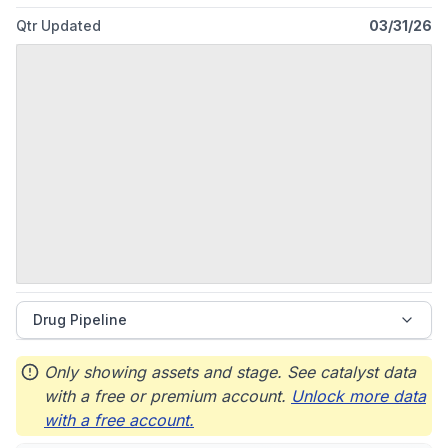
Qtr Updated
03/31/26
Drug Pipeline
Only showing assets and stage. See catalyst data
with a free or premium account.
Unlock more data
with a free account.