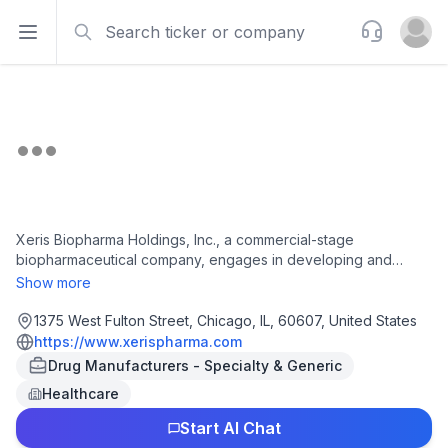
Search
Support
Open sidebar
Open u
Xeris Biopharma Holdings, Inc., a commercial-stage
biopharmaceutical company, engages in developing and
commercializing therapies for chronic endocrine and
Show more
neurological diseases in Illinois. It offers Gvoke, a ready-to-use
liquid-stable glucagon for the treatment of severe
1375 West Fulton Street, Chicago, IL, 60607, United States
hypoglycemia in pediatric and adult patients; Keveyis, a
https://www.xerispharma.com
therapy for the treatment of hyperkalemic, hypokalemic, and
Drug Manufacturers - Specialty & Generic
related variants of primary periodic paralysis; and Recorlev, a
Healthcare
cortisol synthesis inhibitor for the treatment of endogenous
hypercortisolemia in adult patients with Cushing's syndrome. It
Start AI Chat
is also developing XP-8121, a once-weekly subcutaneous