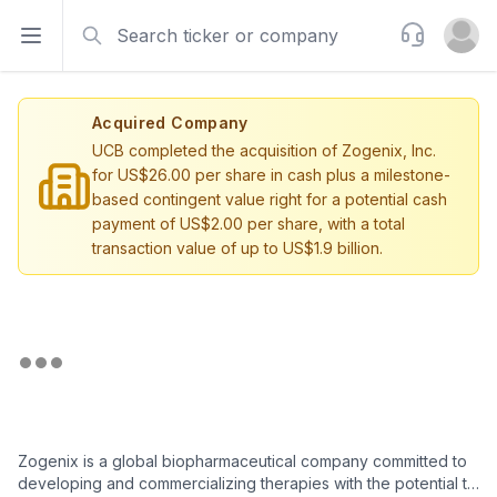
Search
Support
Open sidebar
Open u
Acquired Company
UCB completed the acquisition of Zogenix, Inc.
for US$26.00 per share in cash plus a milestone-
based contingent value right for a potential cash
payment of US$2.00 per share, with a total
transaction value of up to US$1.9 billion.
Zogenix is a global biopharmaceutical company committed to
developing and commercializing therapies with the potential to