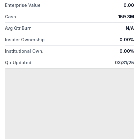
Enterprise Value
0.00
Cash
159.3M
Avg Qtr Burn
N/A
Insider Ownership
0.00%
Institutional Own.
0.00%
Qtr Updated
03/31/25