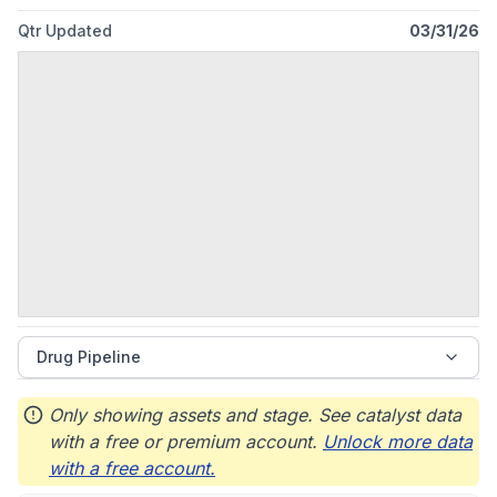
Qtr Updated
03/31/26
Drug Pipeline
Only showing assets and stage. See catalyst data
with a free or premium account.
Unlock more data
with a free account.