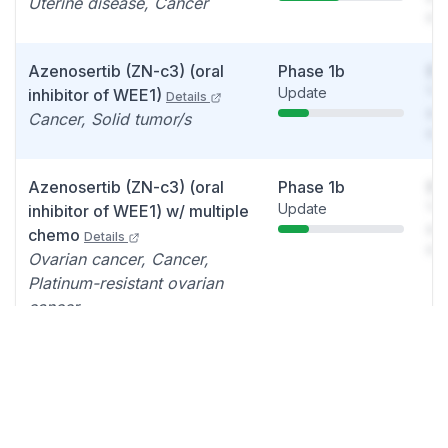
Uterine disease, Cancer
det
Azenosertib (ZN-c3) (oral
Phase 1b
So
Update
You
inhibitor of WEE1)
Details
see
Cancer, Solid tumor/s
det
Azenosertib (ZN-c3) (oral
Phase 1b
So
Update
You
inhibitor of WEE1) w/ multiple
see
chemo
Details
det
Ovarian cancer, Cancer,
Platinum-resistant ovarian
cancer
Azenosertib (ZN-c3) +
Phase 1
So
Update
You
gemcitabine
Details
see
Cancer, Osteosarcoma
det