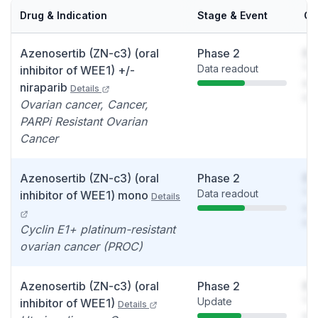
Drug & Indication
Stage & Event
Ca
Azenosertib (ZN-c3) (oral
Phase 2
So
Data readout
You
inhibitor of WEE1) +/-
see
niraparib
Details
det
Ovarian cancer, Cancer,
PARPi Resistant Ovarian
Cancer
Azenosertib (ZN-c3) (oral
Phase 2
So
Data readout
You
inhibitor of WEE1) mono
Details
see
det
Cyclin E1+ platinum-resistant
ovarian cancer (PROC)
Azenosertib (ZN-c3) (oral
Phase 2
So
Update
You
inhibitor of WEE1)
Details
see