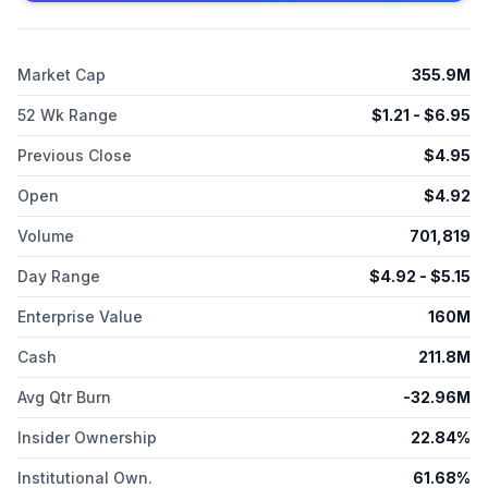
Zentalis Pharmaceuticals, Inc. was incorporated in 2014 and is
based in San Diego, California.
Market Cap
355.9M
52 Wk Range
$
1.21
- $
6.95
Previous Close
$
4.95
Open
$
4.92
Volume
701,819
Day Range
$
4.92
- $
5.15
Enterprise Value
160M
Cash
211.8M
Avg Qtr Burn
-32.96M
Insider Ownership
22.84%
Institutional Own.
61.68%