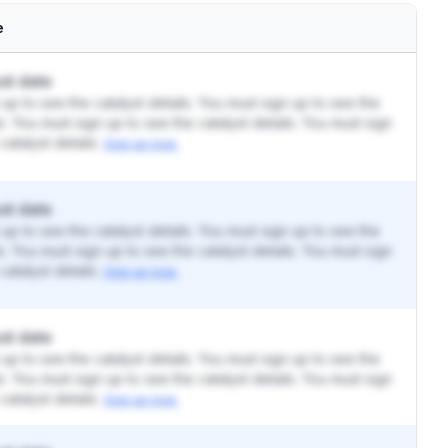
e
st date
up to see the catalyst details. You must sign up to see the
ls. You must sign up to see the catalyst details. You must sign
catalyst details.
Sign up now.
st date
up to see the catalyst details. You must sign up to see the
ls. You must sign up to see the catalyst details. You must sign
catalyst details.
Sign up now.
st date
up to see the catalyst details. You must sign up to see the
ls. You must sign up to see the catalyst details. You must sign
catalyst details.
Sign up now.