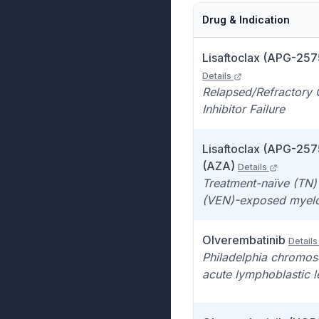
Drug & Indication
Lisaftoclax (APG-2575
Details
Relapsed/Refractory 
Inhibitor Failure
Lisaftoclax (APG-2575
(AZA)
Details
Treatment-naïve (TN) 
(VEN)-exposed myelo
Olverembatinib
Details
Philadelphia chromos
acute lymphoblastic 