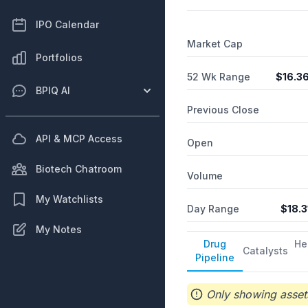
addition, it is involved in
provision of science and 
IPO Calendar
and research institutions
Market Cap
Portfolios
52 Wk Range
$
16.3
BPIQ AI
Previous Close
API & MCP Access
Open
Biotech Chatroom
Volume
My Watchlists
Day Range
$
18.3
My Notes
Drug
He
Catalysts
Pipeline
Only showing assets