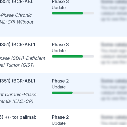
1351) (BCR-ABL
Phase 3
Some cataly
Update
You must sign 
catalyst detai
-Phase Chronic
up to see the 
ML-CP) Without
1351) (BCR-ABL1
Phase 3
Some cataly
Update
You must sign 
catalyst detai
nase (SDH)-Deficient
up to see the 
mal Tumor (GIST)
1351) (BCR-ABL1
Phase 2
Some cataly
Update
You must sign 
catalyst detai
ant Chronic-Phase
up to see the 
kemia (CML-CP)
) +/- toripalimab
Phase 2
Some cataly
Update
You must sign 