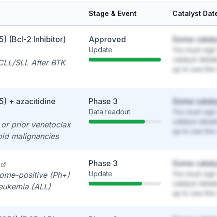
Stage & Event
Catalyst Dat
) (Bcl-2 Inhibitor)
Approved
Some cataly
Update
You must sign 
catalyst detai
CLL/SLL After BTK
up to see the 
) + azacitidine
Phase 3
Some cataly
Data readout
You must sign 
catalyst detai
or prior venetoclax
up to see the 
id malignancies
Phase 3
Some cataly
Update
You must sign 
ome-positive (Ph+)
catalyst detai
leukemia (ALL)
up to see the 