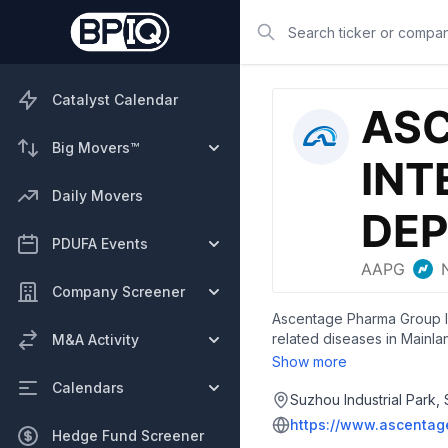
Search
Catalyst Calendar
Big Movers™
Daily Movers
PDUFA Events
Company Screener
Ascentage Pharma Group Int
related diseases in Mainla
M&A Activity
with the T315I mutation. It
Show more
oral small molecule inhibi
Calendars
molecule drug to restore ap
Suzhou Industrial Park,
cancer, neuroendocrine tu
https://www.ascentag
Hedge Fund Screener
proteins for advanced soli