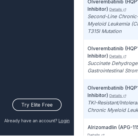
Olverembatinib (HQP
Inhibitor)
Details
Second-Line Chronic
Myeloid Leukemia (C
T315I Mutation
Olverembatinib (HQP
Inhibitor)
Details
Succinate Dehydroge
Gastrointestinal Stro
Olverembatinib (HQP
Inhibitor)
Details
TKI-Resistant/Intoler
Try Elite Free
Chronic Myeloid Leu
Already have an account?
Login
Alrizomadlin (APG-115
Details