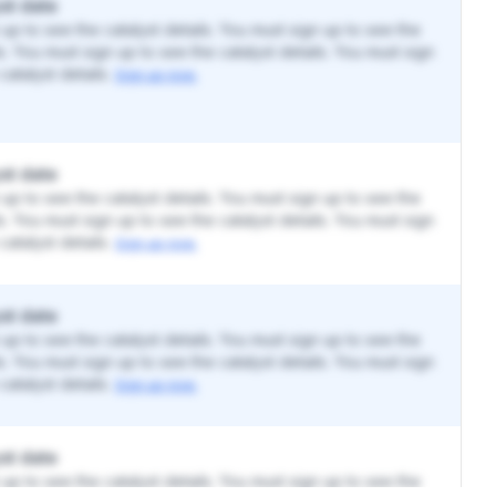
st date
up to see the catalyst details. You must sign up to see the
ls. You must sign up to see the catalyst details. You must sign
catalyst details.
Sign up now.
st date
up to see the catalyst details. You must sign up to see the
ls. You must sign up to see the catalyst details. You must sign
catalyst details.
Sign up now.
st date
up to see the catalyst details. You must sign up to see the
ls. You must sign up to see the catalyst details. You must sign
catalyst details.
Sign up now.
st date
up to see the catalyst details. You must sign up to see the