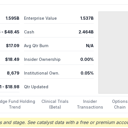
 medical research and development; clinical development; clinical trial
technology promotion services. The company has collaboration rela
. Ascentage Pharma Group International was founded in 2009 and is 
1.595B
Enterprise Value
1.537B
6
- $
48.45
Cash
2.464B
$
17.09
Avg Qtr Burn
N/A
$
18.49
Insider Ownership
0.00%
8,679
Institutional Own.
0.05%
1
- $
18.98
Qtr Updated
dge Fund Holding
Clinical Trials
Insider
Options
Trend
(Beta)
Transactions
Chain
 and stage. See catalyst data with a free or premium accou