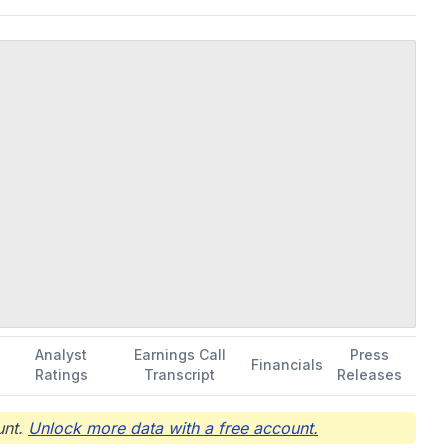
s operations; venture capital investment; rental of buildings; and
tionships with biotechnology and pharmaceutical companies;
headquartered in Suzhou, China.
Analyst
Earnings Call
Press
Financials
Ratings
Transcript
Releases
nt.
Unlock more data with a free account.