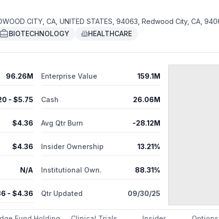
DWOOD CITY, CA, UNITED STATES, 94063, Redwood City, CA, 940
BIOTECHNOLOGY
HEALTHCARE
96.26M
Enterprise Value
159.1M
20
- $
5.75
Cash
26.06M
$
4.36
Avg Qtr Burn
-28.12M
$
4.36
Insider Ownership
13.21%
N/A
Institutional Own.
88.31%
36
- $
4.36
Qtr Updated
09/30/25
dge Fund Holding
Clinical Trials
Insider
Options