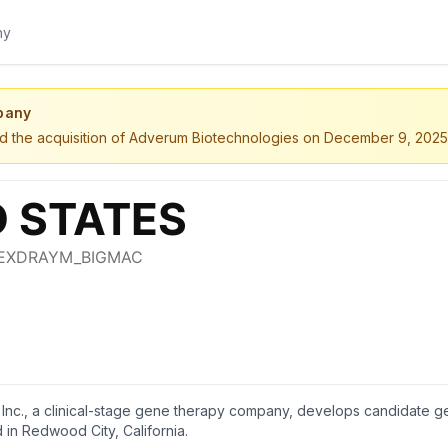
pany
ted the acquisition of Adverum Biotechnologies on December 9, 2025
Inc., a clinical-stage gene therapy company, develops candidate ge
in Redwood City, California.