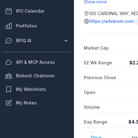
Show more
IPO Calendar
100 CARDINAL WAY, RE
https://adverum.com
Portfolios
BPIQ AI
Market Cap
API & MCP Access
52 Wk Range
$
2.
Biotech Chatroom
Previous Close
My Watchlists
Open
My Notes
Volume
Day Range
$
4.
Drug
He