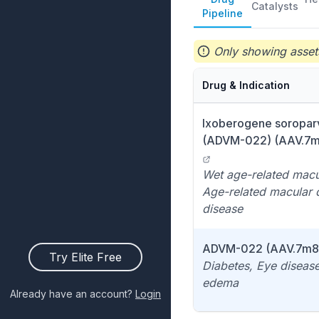
Catalysts
Pipeline
Only showing assets
Drug & Indication
Ixoberogene soropar
(ADVM-022) (AAV.7m8
Wet age-related macu
Age-related macular 
disease
ADVM-022 (AAV.7m8 
Try Elite Free
Diabetes, Eye disease
edema
Already have an account?
Login