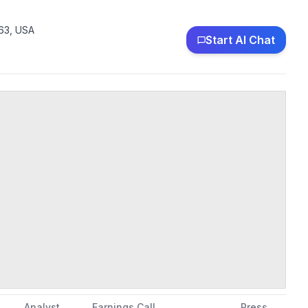
63, USA
Start AI Chat
Analyst
Earnings Call
Press