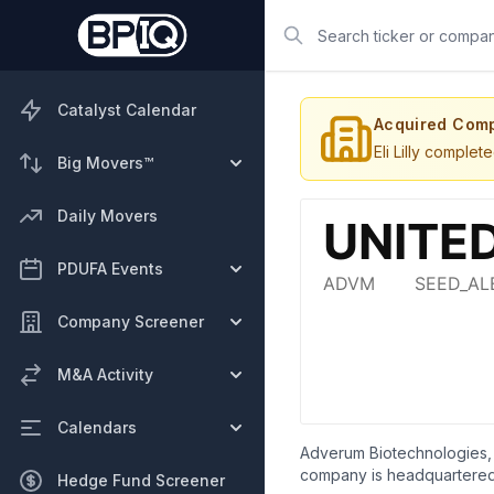
Search
Catalyst Calendar
Acquired Com
Eli Lilly comple
Big Movers™
Daily Movers
PDUFA Events
Company Screener
M&A Activity
Calendars
Adverum Biotechnologies, 
company is headquartered 
Hedge Fund Screener