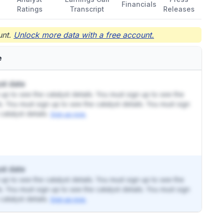
Financials
Ratings
Transcript
Releases
nt.
Unlock more data with a free account.
e
st date
up to see the catalyst details. You must sign up to see the
ls. You must sign up to see the catalyst details. You must sign
catalyst details.
Sign up now.
st date
up to see the catalyst details. You must sign up to see the
ls. You must sign up to see the catalyst details. You must sign
catalyst details.
Sign up now.