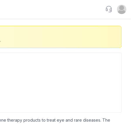
Support
Open u
.
ne therapy products to treat eye and rare diseases. The