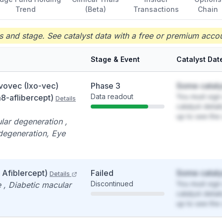
Trend
(Beta)
Transactions
Chain
 and stage. See catalyst data with a free or premium accou
Stage & Event
Catalyst Dat
vovec (Ixo-vec)
Phase 3
Some cataly
Data readout
You must sign 
-aflibercept)
Details
catalyst detai
up to see the 
lar degeneration ,
degeneration, Eye
Afiblercept)
Failed
Some cataly
Details
Discontinued
You must sign 
 , Diabetic macular
catalyst detai
up to see the 