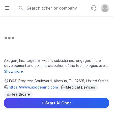
Search
Support
Open sidebar
Open u
Axogen, Inc., together with its subsidiaries, engages in the
development and commercialization of the technologies used
for peripheral nerve regeneration and repair worldwide. The
Show more
company offers Avance Nerve Graft, a processed nerve
allograft intended for the surgical repair of peripheral nerve
13631 Progress Boulevard, Alachua, FL, 32615, United States
discontinuities; Axoguard Nerve Connector, a coaptation aid
https://www.axogeninc.com
Medical Devices
used to align and connect severed peripheral nerve ends in a
Healthcare
tensionless repair; and Axoguard Nerve Protector, a product
used to protect and wrap damaged peripheral nerves and
Start AI Chat
reinforce reconstructed nerve gaps. It also provides Axoguard
HA+ Nerve Protector, a surgical implant for non-constricting