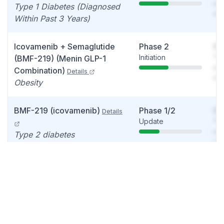
see
Type 1 Diabetes (Diagnosed
det
Within Past 3 Years)
Icovamenib + Semaglutide
Phase 2
So
Initiation
You
(BMF-219) (Menin GLP-1
see
Combination)
Details
det
Obesity
BMF-219 (icovamenib)
Phase 1/2
So
Details
Update
You
see
Type 2 diabetes
det
BMF-650 (GLP-1 RA)
Phase 1
So
Details
Data readout
You
Obese, otherwise healthy
see
volunteers
det