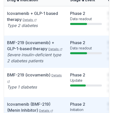
Icovamenib + GLP-1 based
Phase 2
So
Data readout
You
therapy
Details
see
Type 2 diabetes
det
BMF-219 (icovamenib) +
Phase 2
So
Data readout
You
GLP-1-based therapy
Details
see
Severe insulin-deficient type
det
2 diabetes patients
BMF-219 (icovamenib)
Phase 2
So
Details
Update
You
see
Type 1 diabetes
det
Icovamenib (BMF-219)
Phase 2
So
Initiation
You
(Menin Inhibitor)
Details