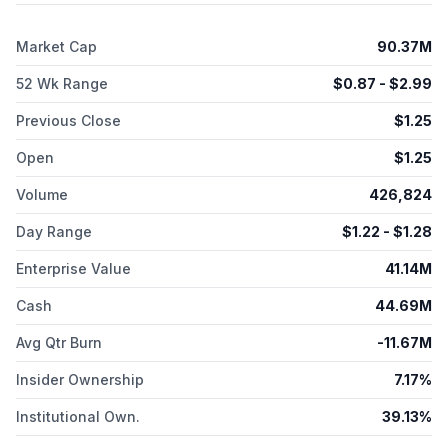
glucagon-like peptide-131 clinical trial for the treatment of
obesity. The company was incorporated in 2017 and is
Market Cap
90.37M
headquartered in San Carlos, California.
52 Wk Range
$
0.87
- $
2.99
Previous Close
$
1.25
Open
$
1.25
Volume
426,824
Day Range
$
1.22
- $
1.28
Enterprise Value
41.14M
Cash
44.69M
Avg Qtr Burn
-11.67M
Insider Ownership
7.17%
Institutional Own.
39.13%