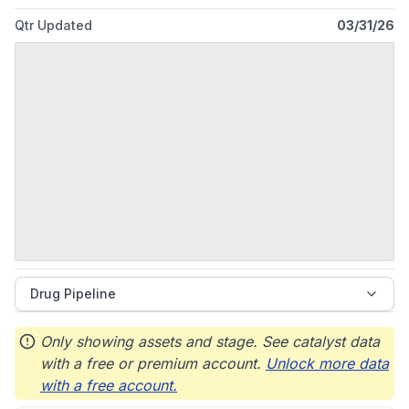
Qtr Updated
03/31/26
Drug Pipeline
Only showing assets and stage. See catalyst data
with a free or premium account.
Unlock more data
with a free account.