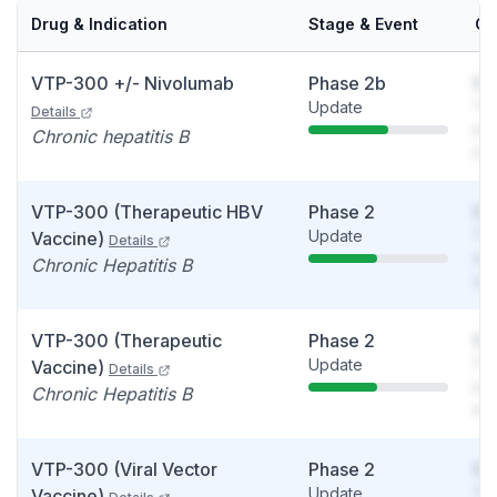
Drug & Indication
Stage & Event
Ca
VTP-300 +/- Nivolumab
Phase 2b
So
Update
You
Details
see
Chronic hepatitis B
det
VTP-300 (Therapeutic HBV
Phase 2
So
Update
You
Vaccine)
Details
see
Chronic Hepatitis B
det
VTP-300 (Therapeutic
Phase 2
So
Update
You
Vaccine)
Details
see
Chronic Hepatitis B
det
VTP-300 (Viral Vector
Phase 2
So
Update
You
Vaccine)