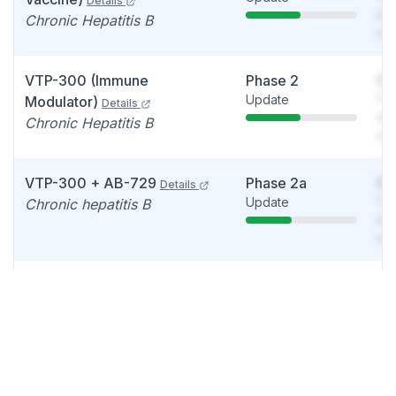
Details
see
Chronic Hepatitis B
det
VTP-300 (Immune
Phase 2
So
Update
You
Modulator)
Details
see
Chronic Hepatitis B
det
VTP-300 + AB-729
Phase 2a
So
Details
Update
You
Chronic hepatitis B
see
det
VTP-600
Phase 1/2
So
Details
Data readout
You
Non-small cell lung
see
carcinoma
det
VTP-600 (Viral Vector
Phase 1/2
So