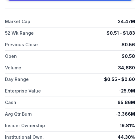
responsive adjuvant scaffolds; and U.S. National Institutes of
Health for the evaluation of synthetic and polymer-based
vaccine technology to prevent infectious disease and treat
Market Cap
24.47M
cancer in animal models. The company was formerly known as
Vaccitech plc and changed its name to Barinthus
52 Wk Range
$
0.51
- $
1.83
Biotherapeutics plc in November 2023. Barinthus
Biotherapeutics plc was founded in 2016 and is based in
Previous Close
$
0.56
Germantown, Maryland.
Open
$
0.58
Volume
34,880
Day Range
$
0.55
- $
0.60
Enterprise Value
-25.9M
Cash
65.86M
Avg Qtr Burn
-3.366M
Insider Ownership
19.81%
Institutional Own.
44.30%