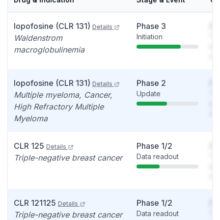
Iopofosine (CLR 131)
Phase 3
So
Details
Initiation
You
Waldenstrom
see
macroglobulinemia
det
Iopofosine (CLR 131)
Phase 2
So
Details
Update
You
Multiple myeloma, Cancer,
see
High Refractory Multiple
det
Myeloma
CLR 125
Phase 1/2
So
Details
Data readout
You
Triple-negative breast cancer
see
det
CLR 121125
Phase 1/2
So
Details
Data readout
You
Triple-negative breast cancer