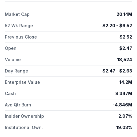
and Phase 1 clinical study for r/r head and neck cancer. It also
develops CLR 121125, an iodine-125 Auger-emitting
Market Cap
20.14M
radioconjugate program; and CLR 225, an actinium-225 based
radioconjugate program. The company has collaborative with
52 Wk Range
$
2.20
- $
6.52
Orano Med to develop alpha emitter lead-212 conjugated to
phospholipid ether series; and LegoChem Bio. Cellectar
Previous Close
$
2.52
Biosciences, Inc. was founded in 2002 and is headquartered in
Florham Park, New Jersey.
Open
$
2.47
Volume
18,524
Day Range
$
2.47
- $
2.63
Enterprise Value
14.2M
Cash
8.347M
Avg Qtr Burn
-4.846M
Insider Ownership
2.07%
Institutional Own.
19.03%