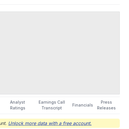
s complications from smallpox vaccination. It also provides
d overdose. In addition, the company offers contract
, and packaging, as well as technology transfer, process,
orated in 1998 and is headquartered in Gaithersburg, Maryland.
Analyst
Earnings Call
Press
Financials
Ratings
Transcript
Releases
nt.
Unlock more data with a free account.