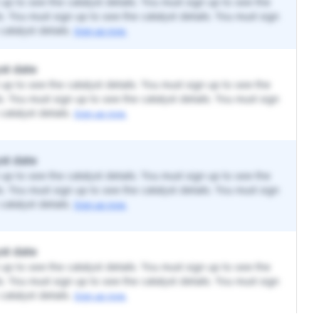
up to see the catalyst details. You must sign up to see the
ls. You must sign up to see the catalyst details. You must sign
catalyst details.
Sign up now.
st date
up to see the catalyst details. You must sign up to see the
ls. You must sign up to see the catalyst details. You must sign
catalyst details.
Sign up now.
st date
up to see the catalyst details. You must sign up to see the
ls. You must sign up to see the catalyst details. You must sign
catalyst details.
Sign up now.
st date
up to see the catalyst details. You must sign up to see the
ls. You must sign up to see the catalyst details. You must sign
catalyst details.
Sign up now.