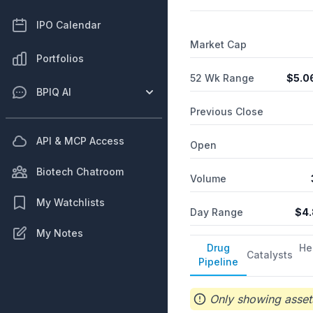
virus in adult and pediatri
NARCAN and KLOXXADO nasa
IPO Calendar
development and manufactu
Market Cap
analytical development, an
Portfolios
52 Wk Range
$
5.0
BPIQ AI
Previous Close
API & MCP Access
Open
Biotech Chatroom
Volume
My Watchlists
Day Range
$
4.
My Notes
Drug
He
Catalysts
Pipeline
Only showing assets