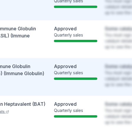
Quarterly sales
You must sign 
catalyst detai
up to see the 
Immune Globulin
Approved
Some cataly
Quarterly sales
You must sign 
SIL) (Immune
catalyst detai
up to see the 
mune Globulin
Approved
Some cataly
Quarterly sales
You must sign 
) (Immune Globulin)
catalyst detai
up to see the 
in Heptavalent (BAT)
Approved
Some cataly
Quarterly sales
You must sign 
ils
catalyst detai
up to see the 