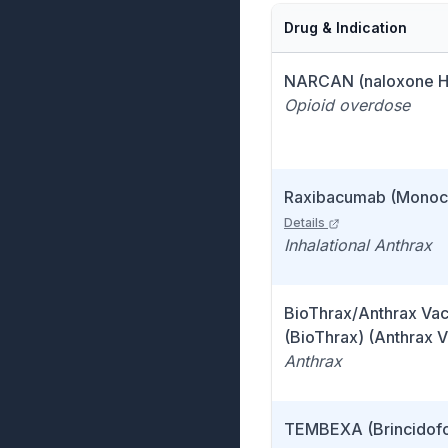
Drug & Indication
NARCAN (naloxone H
Opioid overdose
Raxibacumab (Monocl
Details
Inhalational Anthrax
BioThrax/Anthrax Va
(BioThrax) (Anthrax 
Anthrax
TEMBEXA (Brincidofo