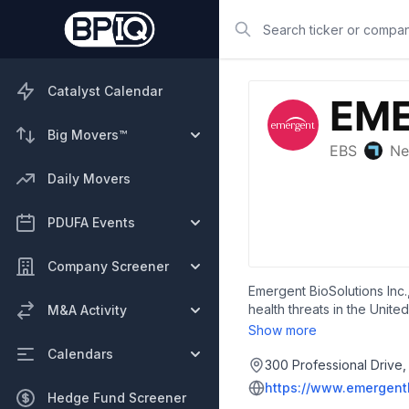
Search
Catalyst Calendar
Big Movers™
Daily Movers
PDUFA Events
Company Screener
Emergent BioSolutions Inc.
health threats in the Unit
M&A Activity
The company offers ACAM20
Show more
treatment of inhalational a
Calendars
anthrax vaccine; CYFENDUS
300 Professional Drive,
monoclonal antibody for th
https://www.emergent
Hedge Fund Screener
treatment and prophylaxis o