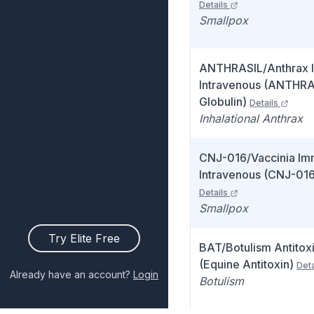
Details
Smallpox
ANTHRASIL/Anthrax 
Intravenous (ANTHRA
Globulin)
Details
Inhalational Anthrax
CNJ-016/Vaccinia Im
Intravenous (CNJ-016
Details
Smallpox
Try Elite Free
BAT/Botulism Antitox
(Equine Antitoxin)
Deta
Already have an account?
Login
Botulism