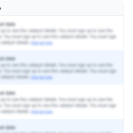
e
st date
up to see the catalyst details. You must sign up to see the
ls. You must sign up to see the catalyst details. You must sign
catalyst details.
Sign up now.
st date
up to see the catalyst details. You must sign up to see the
ls. You must sign up to see the catalyst details. You must sign
catalyst details.
Sign up now.
st date
up to see the catalyst details. You must sign up to see the
ls. You must sign up to see the catalyst details. You must sign
catalyst details.
Sign up now.
st date