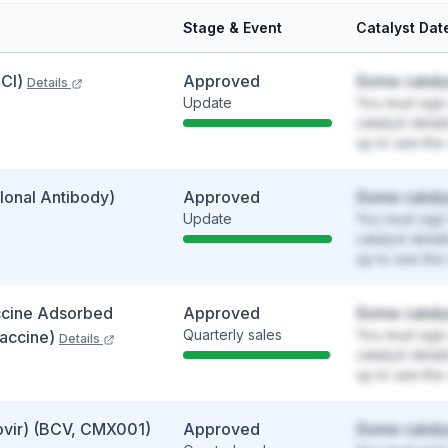
Stage & Event
Catalyst Dat
Cl)
Approved
Some cataly
Details
Update
You must sign 
catalyst detai
up to see the 
onal Antibody)
Approved
Some cataly
Update
You must sign 
catalyst detai
up to see the 
ccine Adsorbed
Approved
Some cataly
Quarterly sales
You must sign 
Vaccine)
Details
catalyst detai
up to see the 
vir) (BCV, CMX001)
Approved
Some cataly