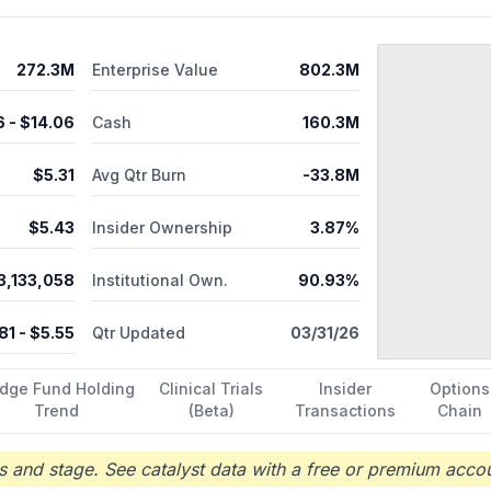
c patients; and CNJ-016, a polyclonal antibody therapeutic to addres
l sprays for the emergency treatment of known or suspected opioi
ring services comprising drug substance and product manufacturing
272.3M
Enterprise Value
802.3M
d suite reservation services. Emergent BioSolutions Inc. was incorp
6
- $
14.06
Cash
160.3M
$
5.31
Avg Qtr Burn
-33.8M
$
5.43
Insider Ownership
3.87%
3,133,058
Institutional Own.
90.93%
81
- $
5.55
Qtr Updated
03/31/26
dge Fund Holding
Clinical Trials
Insider
Options
Trend
(Beta)
Transactions
Chain
 and stage. See catalyst data with a free or premium accou