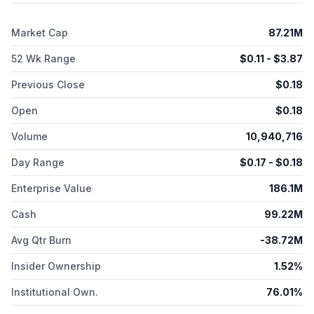
Gossamer Bio, Inc. in 2017. The company was incorporated in
2015 and is headquartered in San Diego, California.
Market Cap
87.21M
52 Wk Range
$
0.11
- $
3.87
Previous Close
$
0.18
Open
$
0.18
Volume
10,940,716
Day Range
$
0.17
- $
0.18
Enterprise Value
186.1M
Cash
99.22M
Avg Qtr Burn
-38.72M
Insider Ownership
1.52%
Institutional Own.
76.01%