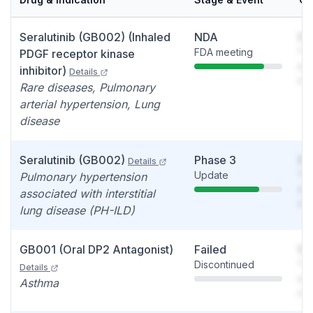
Seralutinib (GB002) (Inhaled
NDA
So
FDA meeting
You
PDGF receptor kinase
see
inhibitor)
Details
det
Rare diseases, Pulmonary
arterial hypertension, Lung
disease
Seralutinib (GB002)
Phase 3
So
Details
Update
You
Pulmonary hypertension
see
associated with interstitial
det
lung disease (PH-ILD)
GB001 (Oral DP2 Antagonist)
Failed
So
Discontinued
You
Details
see
Asthma
det