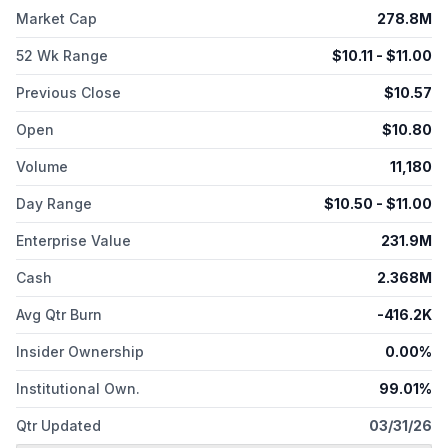
Market Cap
278.8M
52 Wk Range
$
10.11
- $
11.00
Previous Close
$
10.57
Open
$
10.80
Volume
11,180
Day Range
$
10.50
- $
11.00
Enterprise Value
231.9M
Cash
2.368M
Avg Qtr Burn
-416.2K
Insider Ownership
0.00%
Institutional Own.
99.01%
Qtr Updated
03/31/26