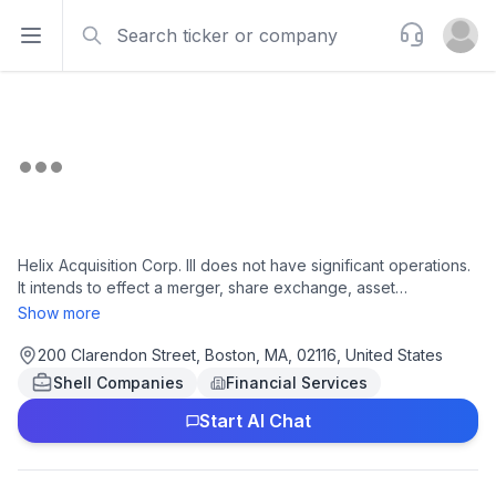
Search
Support
Open sidebar
Open u
Helix Acquisition Corp. III does not have significant operations.
It intends to effect a merger, share exchange, asset
acquisition, share purchase, reorganization or similar business
Show more
combination with one or more businesses or entities. Helix
Acquisition Corp. III was incorporated in 2025 and is based in
200 Clarendon Street, Boston, MA, 02116, United States
Boston, Massachusetts.
Shell Companies
Financial Services
Start AI Chat