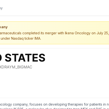
pany
rmaceuticals completed its merger with Ikena Oncology on July 2
 under Nasdaq ticker IMA.
oncology company, focuses on developing therapies for patients in 