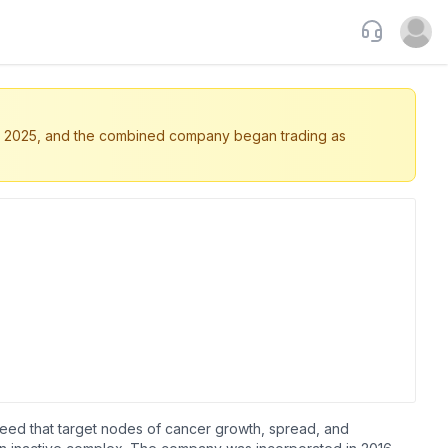
Support
Open u
5, 2025, and the combined company began trading as
need that target nodes of cancer growth, spread, and