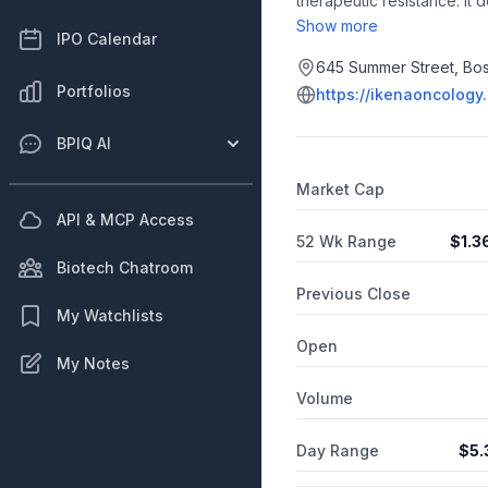
therapeutic resistance. I
and is headquartered in B
Show more
IPO Calendar
645 Summer Street, Bos
Portfolios
https://ikenaoncology
BPIQ AI
Market Cap
API & MCP Access
52 Wk Range
$
1.3
Biotech Chatroom
Previous Close
My Watchlists
Open
My Notes
Volume
Day Range
$
5.