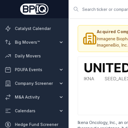
Search
Catalyst Calendar
Acquired Com
Inmagene Biopha
Big Movers™
ImageneBio, Inc.
Daily Movers
PDUFA Events
Company Screener
M&A Activity
Calendars
Ikena Oncology, Inc., an 
Hedge Fund Screener