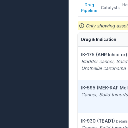
Drug
He
Catalysts
Pipeline
Only showing assets
Drug & Indication
IK-175 (AHR Inhibitor)
Bladder cancer, Solid
Urothelial carcinoma
IK-595 (MEK-RAF Mol
Cancer, Solid tumor/s
IK-930 (TEAD1)
Details
Cancer, Solid tumor/s