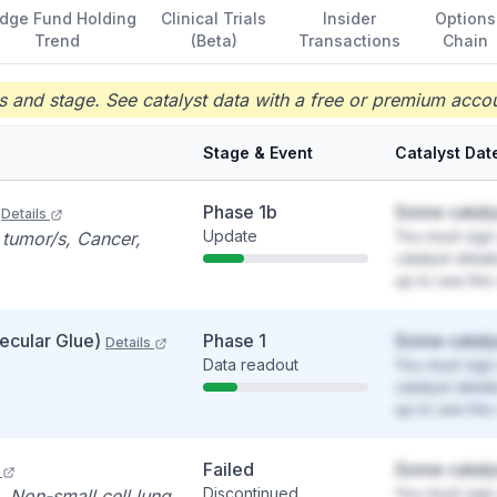
dge Fund Holding
Clinical Trials
Insider
Options
Trend
(Beta)
Transactions
Chain
 and stage. See catalyst data with a free or premium accou
Stage & Event
Catalyst Dat
Phase 1b
Some cataly
Details
Update
You must sign 
 tumor/s, Cancer,
catalyst detai
up to see the 
ecular Glue)
Phase 1
Some cataly
Details
Data readout
You must sign 
catalyst detai
up to see the 
Failed
Some cataly
Discontinued
You must sign 
, Non-small cell lung