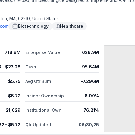
t develops IK-595, a molecular glue designed to trap MEK and RAF in
oston, Massachusetts. As of July 25, 2025, Ikena Oncology, Inc. was
ton, MA, 02210, United States
.com
Biotechnology
Healthcare
718.8M
Enterprise Value
628.9M
6
- $
23.28
Cash
95.64M
$
5.75
Avg Qtr Burn
-7.296M
$
5.72
Insider Ownership
8.00%
21,629
Institutional Own.
76.21%
32
- $
5.72
Qtr Updated
06/30/25