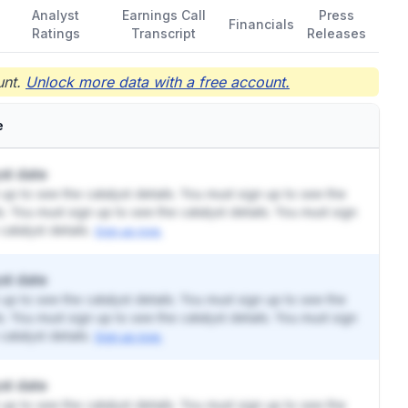
Analyst
Earnings Call
Press
Financials
Ratings
Transcript
Releases
nt.
Unlock more data with a free account.
e
st date
up to see the catalyst details. You must sign up to see the
ls. You must sign up to see the catalyst details. You must sign
catalyst details.
Sign up now.
st date
up to see the catalyst details. You must sign up to see the
ls. You must sign up to see the catalyst details. You must sign
catalyst details.
Sign up now.
st date
up to see the catalyst details. You must sign up to see the