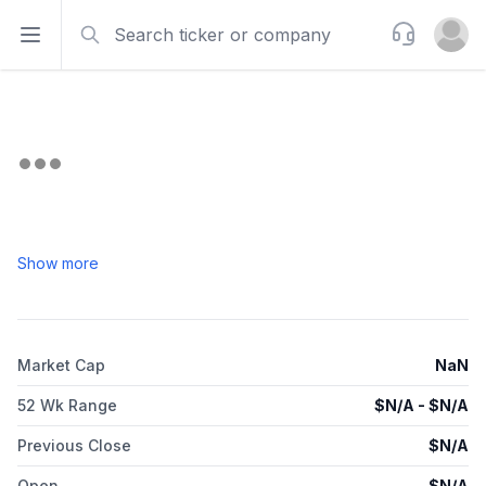
Search
Support
Open sidebar
Open u
Show more
Market Cap
NaN
52 Wk Range
$
N/A
- $
N/A
Previous Close
$
N/A
Open
$
N/A