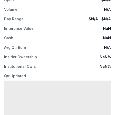
Volume
N/A
Day Range
$
N/A
- $
N/A
Enterprise Value
NaN
Cash
NaN
Avg Qtr Burn
N/A
Insider Ownership
NaN%
Institutional Own.
NaN%
Qtr Updated