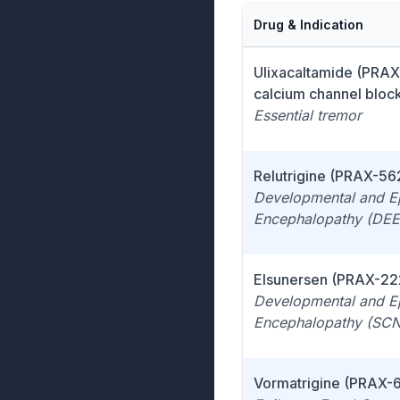
Drug & Indication
Ulixacaltamide (PRAX
calcium channel bloc
Essential tremor
Relutrigine (PRAX-56
Developmental and Ep
Encephalopathy (DEE
Elsunersen (PRAX-22
Developmental and Ep
Encephalopathy (SC
Vormatrigine (PRAX-