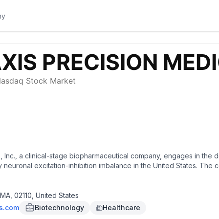
, Inc., a clinical-stage biopharmaceutical company, engages in the
 neuronal excitation-inhibition imbalance in the United States. The
ecule therapies to develop orally available precision therapies; and
e, a small molecule inhibitor of T-type calcium channels that in NDA f
for the treatment of SCN2A- and SCN8A-developmental and epileptic 
 MA, 02110, United States
 molecule targeting the hyperexcitable state of sodium-channels in the
es.com
Biotechnology
Healthcare
 in Phase 2 trial for monotherapy focal epilepsy; and Elsunersen, a 