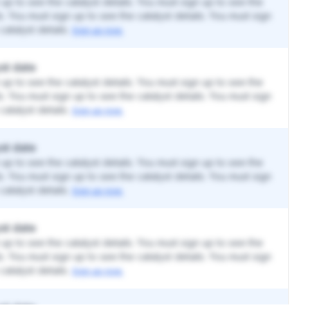
up to see the catalyst details. You must sign up to see the
ls. You must sign up to see the catalyst details. You must sign
catalyst details.
Sign up now.
st date
up to see the catalyst details. You must sign up to see the
ls. You must sign up to see the catalyst details. You must sign
catalyst details.
Sign up now.
st date
up to see the catalyst details. You must sign up to see the
ls. You must sign up to see the catalyst details. You must sign
catalyst details.
Sign up now.
st date
up to see the catalyst details. You must sign up to see the
ls. You must sign up to see the catalyst details. You must sign
catalyst details.
Sign up now.
st date