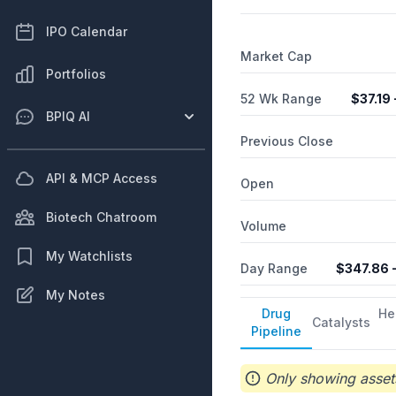
gene expression, which is i
comprising PRAX-020 to tr
IPO Calendar
PRAX-100 that targets SCN2
Market Cap
agreement with Ionis Pharm
Portfolios
of ulixacaltamide. The co
Praxis Precision Medicines
52 Wk Range
$
37.19
BPIQ AI
Previous Close
API & MCP Access
Open
Biotech Chatroom
Volume
My Watchlists
Day Range
$
347.86
-
My Notes
Drug
He
Catalysts
Pipeline
Only showing assets