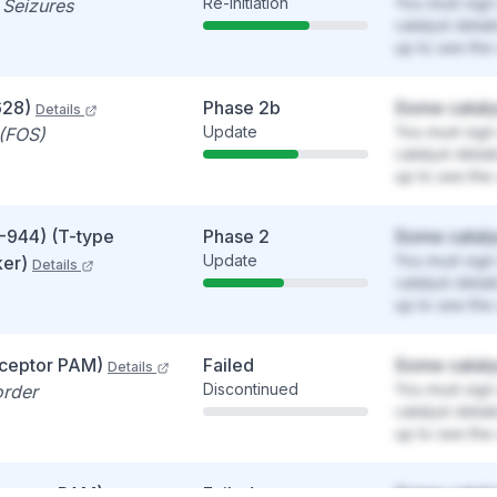
Re-initiation
You must sign 
 Seizures
catalyst detai
up to see the 
628)
Phase 2b
Some cataly
Details
Update
You must sign 
 (FOS)
catalyst detai
up to see the 
-944) (T-type
Phase 2
Some cataly
Update
You must sign 
ker)
Details
catalyst detai
up to see the 
ceptor PAM)
Failed
Some cataly
Details
Discontinued
You must sign 
order
catalyst detai
up to see the 
ceptor PAM)
Failed
Some cataly
Details