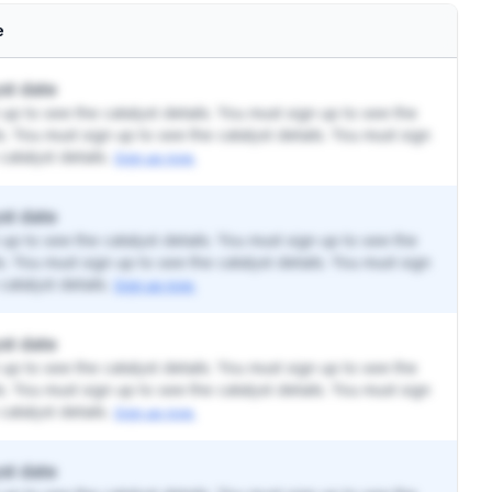
e
st date
up to see the catalyst details. You must sign up to see the
ls. You must sign up to see the catalyst details. You must sign
catalyst details.
Sign up now.
st date
up to see the catalyst details. You must sign up to see the
ls. You must sign up to see the catalyst details. You must sign
catalyst details.
Sign up now.
st date
up to see the catalyst details. You must sign up to see the
ls. You must sign up to see the catalyst details. You must sign
catalyst details.
Sign up now.
st date