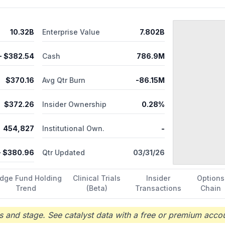
n Phase 3 trial for the treatment of SCN2A-DEE. In addition, the comp
eat KCNT1; PRAX-080 that targets PCDH19 mosaic expression disord
A LoF mutations. It has a cooperation and license agreement with Ro
10.32B
Enterprise Value
7.802B
aceuticals, Inc.; and research collaboration and license agreement 
mpany was formerly known as EpiPM Therapeutics, Inc. and changed it
, Inc. was incorporated in 2015 and is headquartered in Boston, Mas
- $
382.54
Cash
786.9M
$
370.16
Avg Qtr Burn
-86.15M
$
372.26
Insider Ownership
0.28%
454,827
Institutional Own.
-
 $
380.96
Qtr Updated
03/31/26
dge Fund Holding
Clinical Trials
Insider
Options
Trend
(Beta)
Transactions
Chain
 and stage. See catalyst data with a free or premium accou