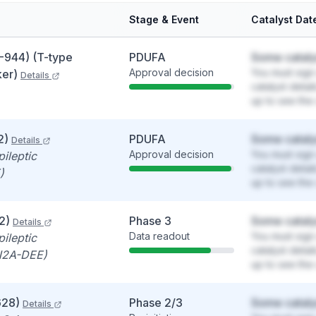
Stage & Event
Catalyst Dat
-944) (T-type
PDUFA
Some cataly
Approval decision
You must sign 
ker)
Details
catalyst detai
up to see the 
2)
PDUFA
Some cataly
Details
Approval decision
You must sign 
ileptic
catalyst detai
)
up to see the 
2)
Phase 3
Some cataly
Details
Data readout
You must sign 
ileptic
catalyst detai
N2A-DEE)
up to see the 
628)
Phase 2/3
Some cataly
Details