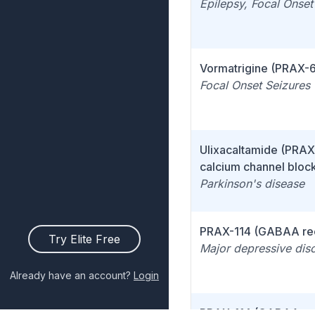
Epilepsy, Focal Onset
Vormatrigine (PRAX-
Focal Onset Seizures
Ulixacaltamide (PRAX
calcium channel bloc
Parkinson's disease
PRAX-114 (GABAA re
Try Elite Free
Major depressive dis
Already have an account?
Login
PRAX-114 (GABAA re