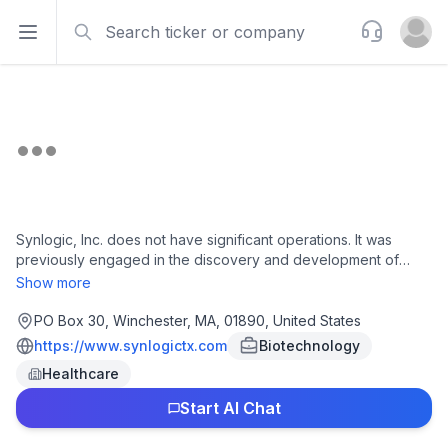
Search
Support
Open sidebar
Open u
Synlogic, Inc. does not have significant operations. It was
previously engaged in the discovery and development of
synthetic biotics to treat metabolic diseases. Synlogic, Inc. is
Show more
based in Winchester, Massachusetts.
PO Box 30, Winchester, MA, 01890, United States
https://www.synlogictx.com
Biotechnology
Healthcare
Start AI Chat