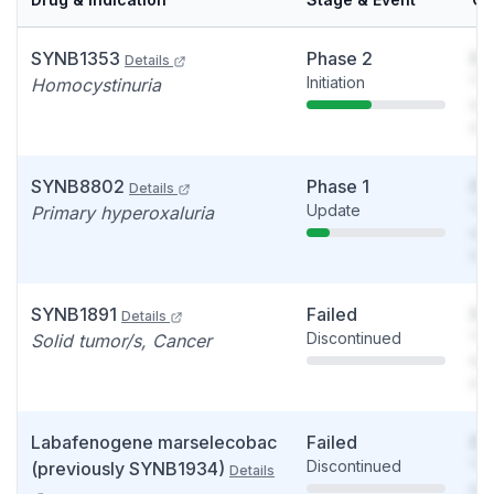
SYNB1353
Phase 2
So
Details
Initiation
You
Homocystinuria
see
det
SYNB8802
Phase 1
So
Details
Update
You
Primary hyperoxaluria
see
det
SYNB1891
Failed
So
Details
Discontinued
You
Solid tumor/s, Cancer
see
det
Labafenogene marselecobac
Failed
So
Discontinued
You
(previously SYNB1934)
Details
see