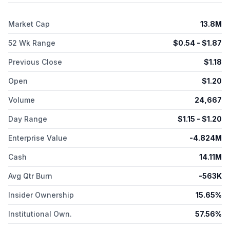
Market Cap
13.8M
52 Wk Range
$
0.54
- $
1.87
Previous Close
$
1.18
Open
$
1.20
Volume
24,667
Day Range
$
1.15
- $
1.20
Enterprise Value
-4.824M
Cash
14.11M
Avg Qtr Burn
-563K
Insider Ownership
15.65%
Institutional Own.
57.56%