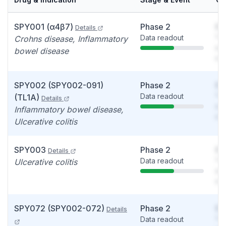
SPY001 (α4β7)
Phase 2
So
Details
Data readout
You
Crohns disease, Inflammatory
see
bowel disease
det
SPY002 (SPY002-091)
Phase 2
So
Data readout
You
(TL1A)
Details
see
Inflammatory bowel disease,
det
Ulcerative colitis
SPY003
Phase 2
So
Details
Data readout
You
Ulcerative colitis
see
det
SPY072 (SPY002-072)
Phase 2
So
Details
Data readout
You