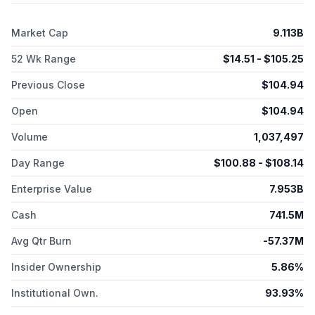
interleukin 23 (IL-23); SPY120, a combination of anti-a4ß7 and
anti-TL1A mAbs; SPY130, a combination anti-a4ß7 and anti-IL-23
Market Cap
9.113B
mAbs; and SPY230, a combination anti-TL1A and anti-IL-23
mAbs. The company was formerly known as Aeglea
52 Wk Range
$
14.51
- $
105.25
BioTherapeutics, Inc. and changed its name to Spyre
Therapeutics, Inc. in November 2023. The company was
Previous Close
$
104.94
incorporated in 2013 and is based in Waltham, Massachusetts.
Open
$
104.94
Volume
1,037,497
Day Range
$
100.88
- $
108.14
Enterprise Value
7.953B
Cash
741.5M
Avg Qtr Burn
-57.37M
Insider Ownership
5.86%
Institutional Own.
93.93%