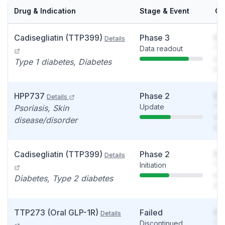
Drug & Indication
Stage & Event
Ca
Cadisegliatin (TTP399)
Phase 3
So
Details
Data readout
You
see
Type 1 diabetes, Diabetes
det
HPP737
Phase 2
So
Details
Update
You
Psoriasis, Skin
see
disease/disorder
det
Cadisegliatin (TTP399)
Phase 2
So
Details
Initiation
You
see
Diabetes, Type 2 diabetes
det
TTP273 (Oral GLP-1R)
Failed
So
Details
Discontinued
You