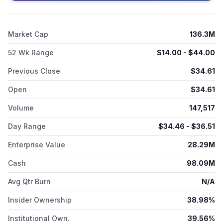
2015 and is headquartered in High Point, North Carolina.
Market Cap
136.3M
52 Wk Range
$
14.00
- $
44.00
Previous Close
$
34.61
Open
$
34.61
Volume
147,517
Day Range
$
34.46
- $
36.51
Enterprise Value
28.29M
Cash
98.09M
Avg Qtr Burn
N/A
Insider Ownership
38.98%
Institutional Own.
39.56%