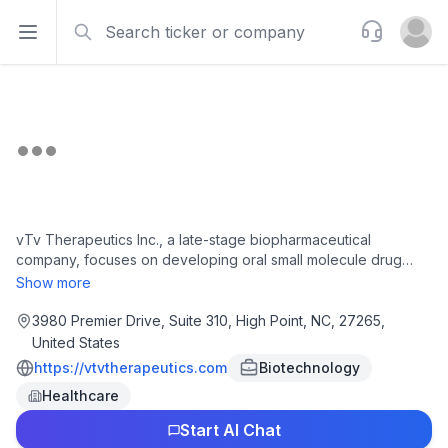
Search
Support
Open sidebar
Open u
vTv Therapeutics Inc., a late-stage biopharmaceutical
company, focuses on developing oral small molecule drug
candidates intended to treat people living with diabetes and
Show more
other chronic diseases. Its lead drug candidate is cadisegliatin
(TTP399), an orally administered small molecule and liver-
3980 Premier Drive, Suite 310, High Point, NC, 27265,
selective glucokinase activator that is in Phase III clinical trial to
United States
treat type 1 diabetes. The company is also investing a range of
https://vtvtherapeutics.com
Biotechnology
molecules across various indications for chronic diseases. It
Healthcare
has a license agreement Newsoara Biopharma Co., Ltd. to
develop and commercialize phosphodiesterase type 4
Start AI Chat
inhibitors program. vTv Therapeutics Inc. was incorporated in