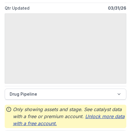
Qtr Updated
03/31/26
Drug Pipeline
Only showing assets and stage. See catalyst data
with a free or premium account.
Unlock more data
with a free account.