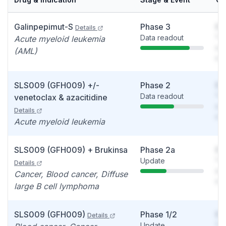
Galinpepimut-S
Phase 3
So
Details
Data readout
You
Acute myeloid leukemia
see
(AML)
det
SLS009 (GFH009) +/-
Phase 2
So
Data readout
You
venetoclax & azacitidine
see
Details
det
Acute myeloid leukemia
SLS009 (GFH009) + Brukinsa
Phase 2a
So
Update
You
Details
see
Cancer, Blood cancer, Diffuse
det
large B cell lymphoma
SLS009 (GFH009)
Phase 1/2
So
Details
Update
You