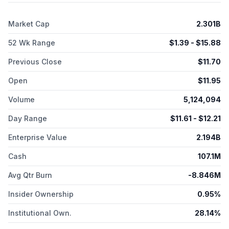
malignancies and solid tumors; GenFleet Therapeutics
(Shanghai), Inc. for the development and commercialization of
Market Cap
2.301B
GFH009; and Memorial Sloan Kettering Cancer Center for
developing and commercializing MSK's WT1 peptide vaccine
52 Wk Range
$
1.39
- $
15.88
technology. SELLAS Life Sciences Group, Inc. is headquartered
in New York, New York.
Previous Close
$
11.70
Open
$
11.95
Volume
5,124,094
Day Range
$
11.61
- $
12.21
Enterprise Value
2.194B
Cash
107.1M
Avg Qtr Burn
-8.846M
Insider Ownership
0.95%
Institutional Own.
28.14%