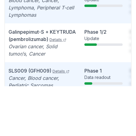
Blood cancer, Cancer,
see
Lymphoma, Peripheral T-cell
det
Lymphomas
Galinpepimut-S + KEYTRUDA
Phase 1/2
So
Update
You
(pembrolizumab)
Details
see
Ovarian cancer, Solid
det
tumor/s, Cancer
SLS009 (GFH009)
Phase 1
So
Details
Data readout
You
Cancer, Blood cancer,
see
Pediatric Sarcomas
det
Galinpepimut-S + OPDIVO
Phase 1
So
Update
You
(nivolumab)
Details
see
Cancer, Malignant
det
pleural/peritoneal
mesothelioma