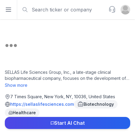
Search
Support
Open sidebar
Open u
SELLAS Life Sciences Group, Inc., a late-stage clinical
biopharmaceutical company, focuses on the development of
novel therapeutics for various cancer indications in the United
Show more
States. The company's lead product candidate is
galinpepimut-S (GPS), a peptide immunotherapy directed
7 Times Square, New York, NY, 10036, United States
against the Wilms tumor 1, antigen; and SLS009 (tambiciclib), a
https://sellaslifesciences.com
Biotechnology
selective small molecule cyclin-dependent kinase 9, or CDK9,
Healthcare
inhibitor. It has a strategic collaboration with Merck & Co., Inc.
to evaluate GPS as it is administered in combination with PD1
Start AI Chat
blocker pembrolizumab in a Phase 1/2 clinical trial enrolling
patients in up to five cancer indications, including hematologic