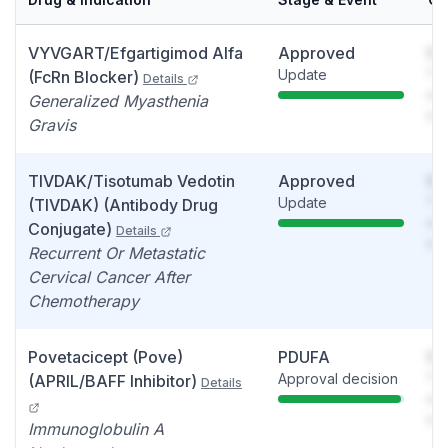
VYVGART/Efgartigimod Alfa
Approved
So
Update
You
(FcRn Blocker)
Details
see
Generalized Myasthenia
det
Gravis
TIVDAK/Tisotumab Vedotin
Approved
So
Update
You
(TIVDAK) (Antibody Drug
see
Conjugate)
Details
det
Recurrent Or Metastatic
Cervical Cancer After
Chemotherapy
Povetacicept (Pove)
PDUFA
So
Approval decision
You
(APRIL/BAFF Inhibitor)
Details
see
det
Immunoglobulin A