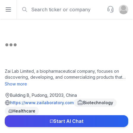
Search
Support
Open sidebar
Open u
Zai Lab Limited, a biopharmaceutical company, focuses on
discovering, developing, and commercializing products that
address medical conditions in the areas of oncology,
Show more
immunology, neuroscience, and infectious diseases. Its
commercial products include Zejula, an orally administered
Building B, Pudong, 201203, China
poly (ADP-ribose) polymerase 1/2 inhibitor for treating ovarian
https://www.zailaboratory.com
Biotechnology
cancer; VYVGART, a human IgG1 antibody fragment for
Healthcare
generalized myasthenia gravis and chronic inflammatory
demyelinating polyneuropathy; NUZYRA for community-
Start AI Chat
acquired bacterial pneumonia and acute bacterial skin and
skin structure infections; Optune for glioblastoma multiforme;