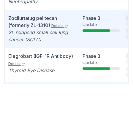
Nephropathy
Zocilurtatug pelitecan
Phase 3
So
Update
You
(formerly ZL-1310)
Details
see
2L relapsed small cell lung
det
cancer (SCLC)
Elegrobart (IGF-1R Antibody)
Phase 3
So
Update
You
Details
see
Thyroid Eye Disease
det
VYVGART/Efgartigimod Alfa
Phase 2/3
So
Data readout
You
(FcRn Blocker)
Details
see
Myositis
det
Zocilurtatug pelitecan
Phase 2
So
Update
You
(formerly ZL-1310)
Details