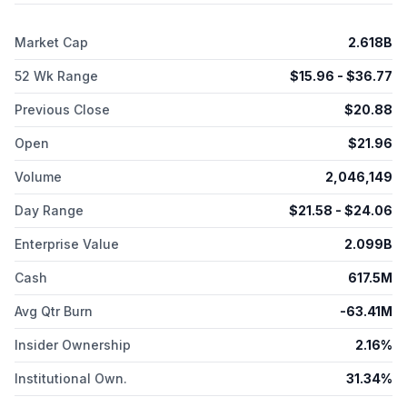
Qinlock for gastrointestinal stromal tumors; Xacduro for treating
hospital-acquired and ventilator-associated bacterial
Market Cap
2.618B
pneumonia caused by a cinetobacter baumannii-calcoaceticus
complex; and Augtyro for the treatment of ROS proto-
52 Wk Range
$
15.96
- $
36.77
oncogene 1 and non-small cell lung cancer. The company has
a strategic collaboration with Tesaro, Inc., NovoCure Ltd.,
Previous Close
$
20.88
Deciphera Pharmaceuticals, LLC, Paratek Bermuda Ltd., argent
BV, Turning Point Therapeutics, Inc., Entasis Therapeutics
Open
$
21.96
Holdings Inc., Karuna Therapeutics, Inc., Pfizer Inc., Amgen
Inc., and with Boehringer Ingelheim GmbH. The company was
Volume
2,046,149
incorporated in 2013 and is based in Pudong, China.
Day Range
$
21.58
- $
24.06
Enterprise Value
2.099B
Cash
617.5M
Avg Qtr Burn
-63.41M
Insider Ownership
2.16%
Institutional Own.
31.34%