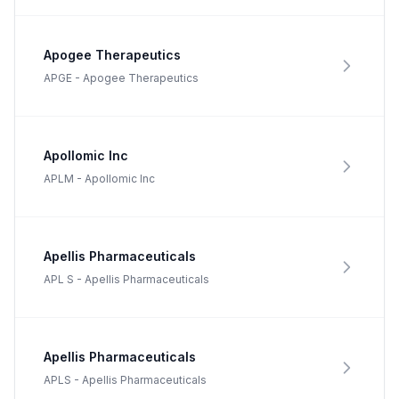
Apogee Therapeutics
APGE
-
Apogee Therapeutics
Apollomic Inc
APLM
-
Apollomic Inc
Apellis Pharmaceuticals
APL S
-
Apellis Pharmaceuticals
Apellis Pharmaceuticals
APLS
-
Apellis Pharmaceuticals