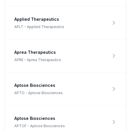
Applied Therapeutics
APLT
-
Applied Therapeutics
Aprea Therapeutics
APRE
-
Aprea Therapeutics
Aptose Biosciences
APTO
-
Aptose Biosciences
Aptose Biosciences
APTOF
-
Aptose Biosciences