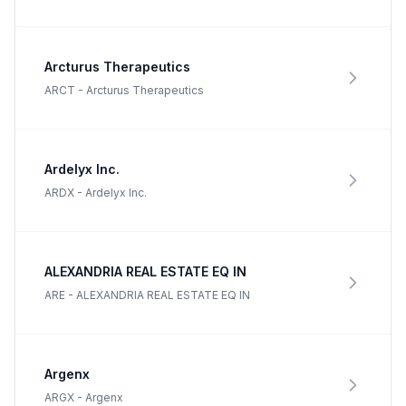
Arcturus Therapeutics
ARCT
-
Arcturus Therapeutics
Ardelyx Inc.
ARDX
-
Ardelyx Inc.
ALEXANDRIA REAL ESTATE EQ IN
ARE
-
ALEXANDRIA REAL ESTATE EQ IN
Argenx
ARGX
-
Argenx