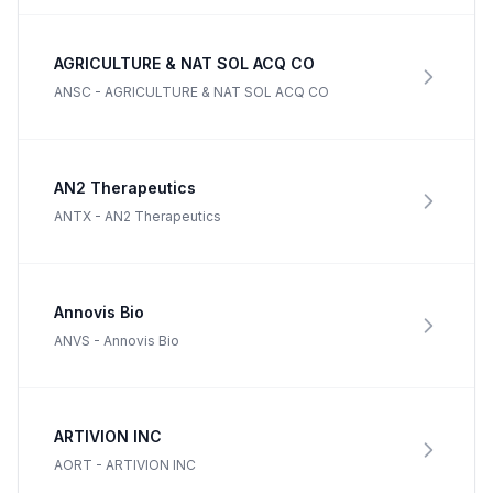
AGRICULTURE & NAT SOL ACQ CO
ANSC
-
AGRICULTURE & NAT SOL ACQ CO
AN2 Therapeutics
ANTX
-
AN2 Therapeutics
Annovis Bio
ANVS
-
Annovis Bio
ARTIVION INC
AORT
-
ARTIVION INC