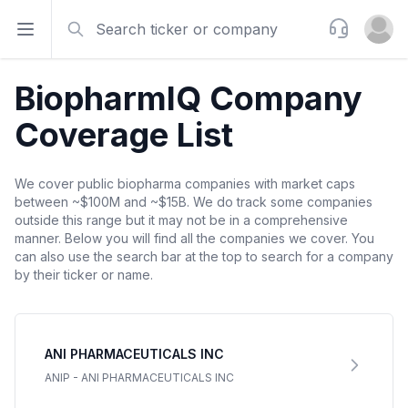
Search
Support
Open sidebar
Open u
BiopharmIQ Company
Coverage List
We cover public biopharma companies with market caps
between ~$100M and ~$15B. We do track some companies
outside this range but it may not be in a comprehensive
manner. Below you will find all the companies we cover. You
can also use the search bar at the top to search for a company
by their ticker or name.
ANI PHARMACEUTICALS INC
ANIP
-
ANI PHARMACEUTICALS INC