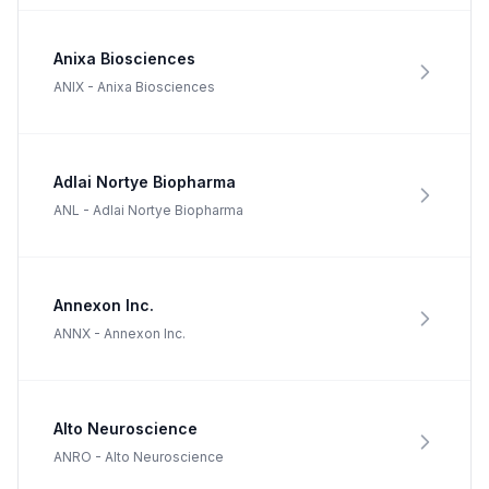
Anixa Biosciences
ANIX
-
Anixa Biosciences
Adlai Nortye Biopharma
ANL
-
Adlai Nortye Biopharma
Annexon Inc.
ANNX
-
Annexon Inc.
Alto Neuroscience
ANRO
-
Alto Neuroscience