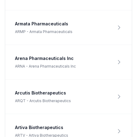
Armata Pharmaceuticals
ARMP
-
Armata Pharmaceuticals
Arena Pharmaceuticals Inc
ARNA
-
Arena Pharmaceuticals Inc
Arcutis Biotherapeutics
ARQT
-
Arcutis Biotherapeutics
Artiva Biotherapeutics
ARTV
-
Artiva Biotherapeutics