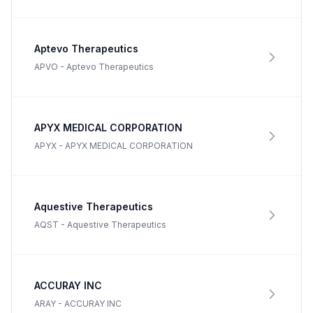
Aptevo Therapeutics
APVO
-
Aptevo Therapeutics
APYX MEDICAL CORPORATION
APYX
-
APYX MEDICAL CORPORATION
Aquestive Therapeutics
AQST
-
Aquestive Therapeutics
ACCURAY INC
ARAY
-
ACCURAY INC